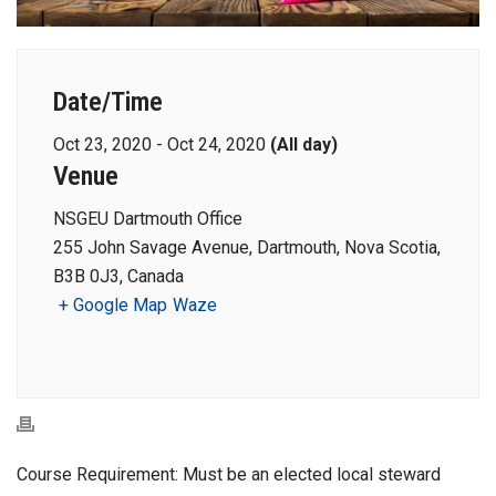
Date/Time
Oct 23, 2020 - Oct 24, 2020
(All day)
Venue
NSGEU Dartmouth Office
255 John Savage Avenue, Dartmouth, Nova Scotia,
B3B 0J3, Canada
+ Google Map
Waze
Course Requirement: Must be an elected local steward