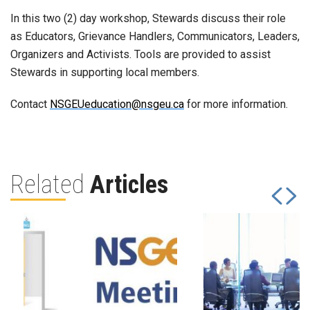
In this two (2) day workshop, Stewards discuss their role
as Educators, Grievance Handlers, Communicators, Leaders,
Organizers and Activists. Tools are provided to assist
Stewards in supporting local members.
Contact
NSGEUeducation@nsgeu.ca
for more information.
Related
Articles