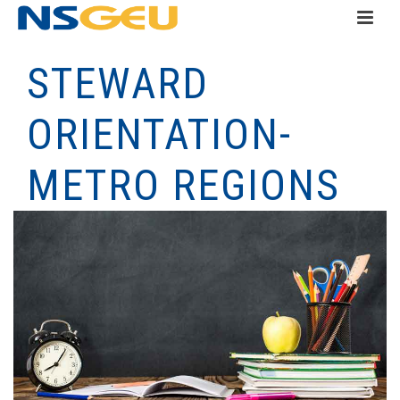
STEWARD
ORIENTATION-
METRO REGIONS