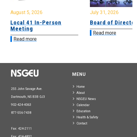
August 5, 2026
July 31, 2026
Local 41 In-Person
Board of Directo
Meeting
Read more
Read more
MENU
Home
255 John Savage Ave.
About
Dartmouth, NS B3B 0J3
NSGEU News
902-424-4063
Calendar
Education
877-556-7438
Health & Safety
Contact
Fax: 424-2111
Fax: 424-4832