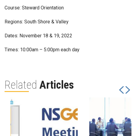
Course: Steward Orientation
Regions: South Shore & Valley
Dates: November 18 & 19, 2022
Times: 10:00am – 5:00pm each day
Related
Articles