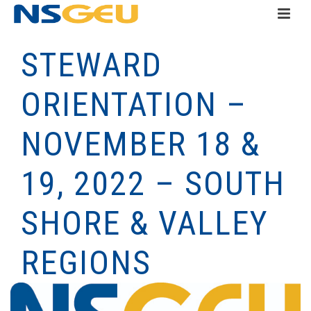
STEWARD
ORIENTATION –
NOVEMBER 18 &
19, 2022 – SOUTH
SHORE & VALLEY
REGIONS