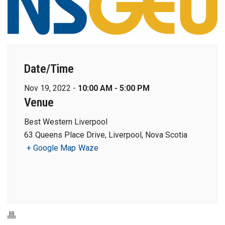
Date/Time
Nov 19, 2022 -
10:00 AM - 5:00 PM
Venue
Best Western Liverpool
63 Queens Place Drive, Liverpool, Nova Scotia
+ Google Map
Waze