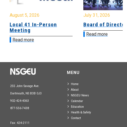
August 5, 2026
July 31, 2026
Local 41 In-Person
Board of Directo
Meeting
Read more
Read more
MENU
Home
255 John Savage Ave.
About
Dartmouth, NS B3B 0J3
NSGEU News
902-424-4063
Calendar
Education
877-556-7438
Health & Safety
Contact
Fax: 424-2111