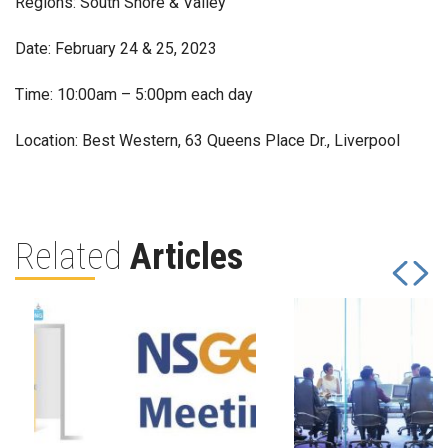
Regions: South Shore & Valley
Date: February 24 & 25, 2023
Time: 10:00am – 5:00pm each day
Location: Best Western, 63 Queens Place Dr., Liverpool
Related
Articles