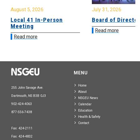
August 5, 2026
July 31, 2026
Local 41 In-Person
Board of Directo
Meeting
Read more
Read more
MENU
Home
255 John Savage Ave.
About
Dartmouth, NS B3B 0J3
NSGEU News
902-424-4063
Calendar
Education
877-556-7438
Health & Safety
Contact
Fax: 424-2111
Fax: 424-4832