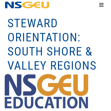
STEWARD
ORIENTATION:
SOUTH SHORE &
VALLEY REGIONS