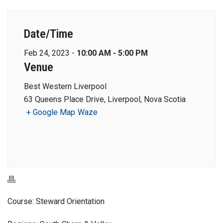
Date/Time
Feb 24, 2023 -
10:00 AM - 5:00 PM
Venue
Best Western Liverpool
63 Queens Place Drive, Liverpool, Nova Scotia
+ Google Map
Waze
Course: Steward Orientation