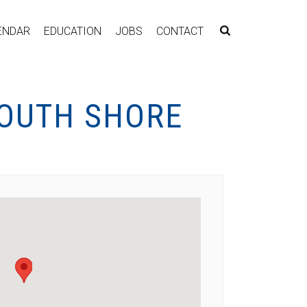
ENDAR
EDUCATION
JOBS
CONTACT
SOUTH SHORE