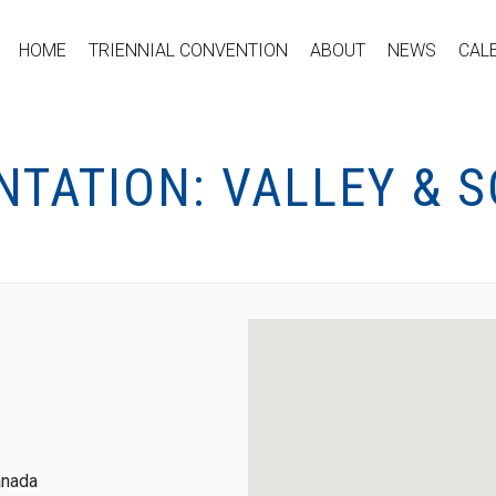
HOME
TRIENNIAL CONVENTION
ABOUT
NEWS
CAL
NTATION: VALLEY & 
anada