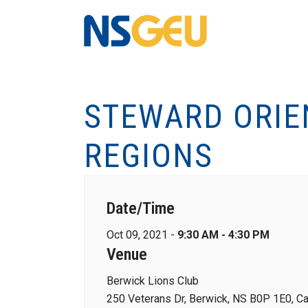
STEWARD ORIE
REGIONS
Date/Time
Oct 09, 2021 -
9:30 AM - 4:30 PM
Venue
Berwick Lions Club
250 Veterans Dr, Berwick, NS B0P 1E0, C