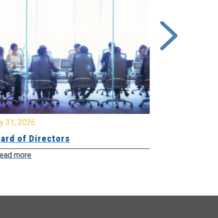
y 31, 2026
July 31, 2026
ard of Directors
Board of Di
ead more
Read more