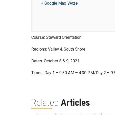
+ Google Map
Waze
Course: Steward Orientation
Regions: Valley & South Shore
Dates: October 8 & 9, 2021
Times: Day 1 – 9:30 AM – 4:30 PM/Day 2 – 9
Related
Articles