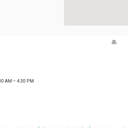
:30 AM – 4:30 PM