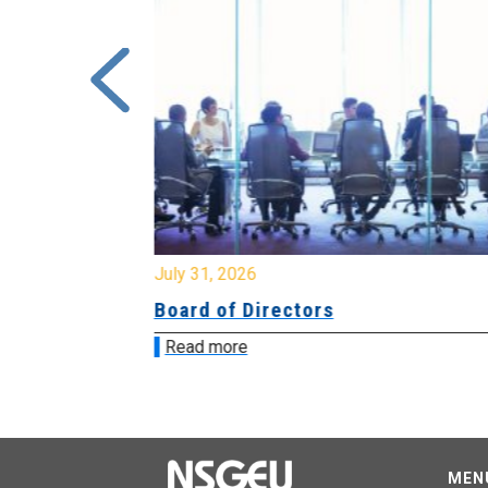
July 31, 2026
ing
Board of Directors
Read more
MEN