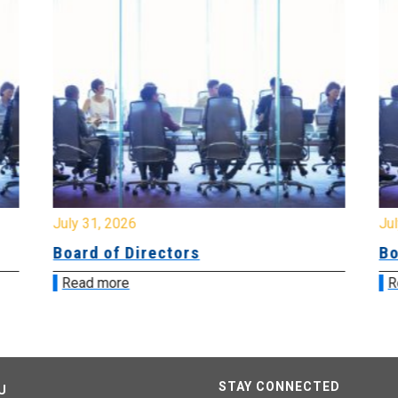
July 31, 2026
Jul
Board of Directors
Bo
Read more
R
STAY CONNECTED
U