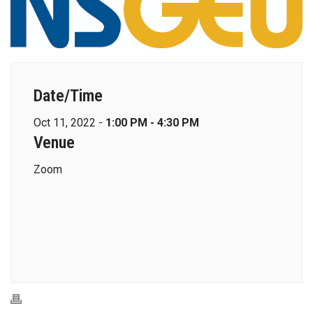
Date/Time
Oct 11, 2022 -
1:00 PM - 4:30 PM
Venue
Zoom