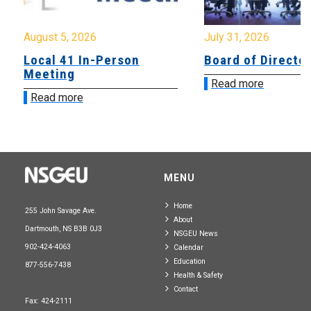
August 5, 2026
July 31, 2026
Local 41 In-Person
Board of Directo
Meeting
Read more
Read more
MENU
Home
255 John Savage Ave.
About
Dartmouth, NS B3B 0J3
NSGEU News
902-424-4063
Calendar
Education
877-556-7438
Health & Safety
Contact
Fax: 424-2111