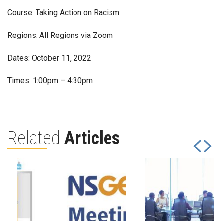
Course: Taking Action on Racism
Regions: All Regions via Zoom
Dates: October 11, 2022
Times: 1:00pm – 4:30pm
Related
Articles