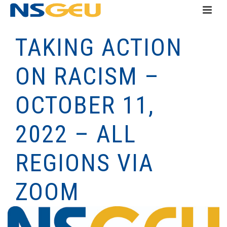
TAKING ACTION
ON RACISM –
OCTOBER 11,
2022 – ALL
REGIONS VIA
ZOOM