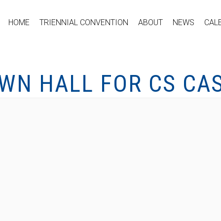
HOME
TRIENNIAL CONVENTION
ABOUT
NEWS
CAL
WN HALL FOR CS CAS