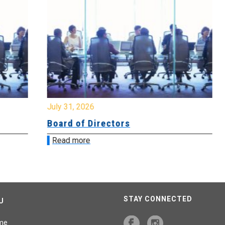
July 31, 2026
Jul
Board of Directors
Bo
Read more
R
STAY CONNECTED
U
me