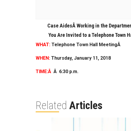
Case AidesÂ
Working in the Departme
You Are Invited to a Telephone Town H
WHAT:
Telephone Town Hall MeetingÂ
WHEN:
Thursday, January 11, 2018
TIME:Â
Â 6:30 p.m.
Related
Articles