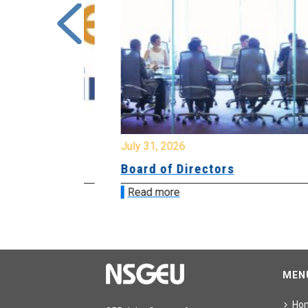
July 31, 2026
ing
Board of Directors
Read more
MEN
Ho