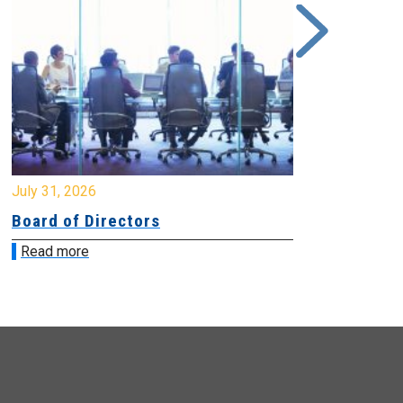
y 31, 2026
July 31, 2026
ard of Directors
Board of Di
ead more
Read more