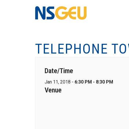
TELEPHONE TO
Date/Time
Jan 11, 2018 -
6:30 PM - 8:30 PM
Venue