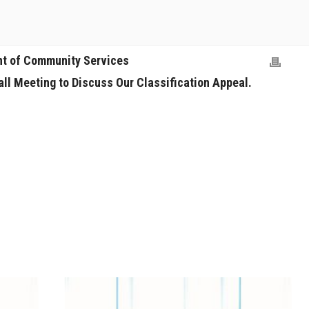
nt of Community Services
all Meeting to Discuss Our Classification Appeal.