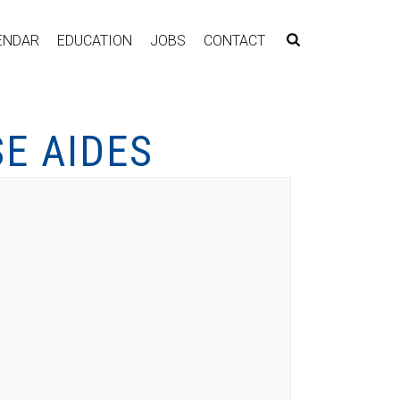
ENDAR
EDUCATION
JOBS
CONTACT
E AIDES