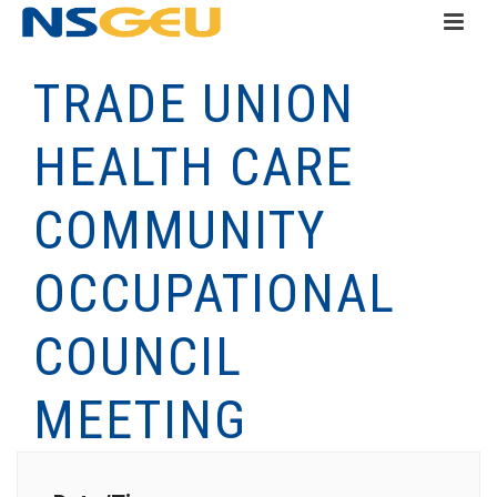
TRADE UNION
HEALTH CARE
COMMUNITY
OCCUPATIONAL
COUNCIL
MEETING