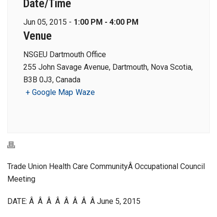
Date/Time
Jun 05, 2015 -
1:00 PM - 4:00 PM
Venue
NSGEU Dartmouth Office
255 John Savage Avenue, Dartmouth, Nova Scotia,
B3B 0J3, Canada
+ Google Map
Waze
Trade Union Health Care CommunityÂ Occupational Council
Meeting
DATE: Â Â Â Â Â Â Â Â June 5, 2015