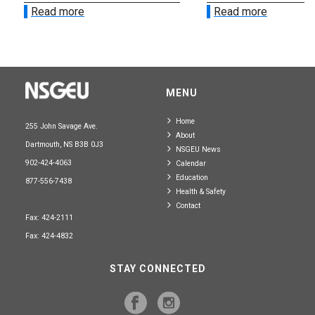
Read more
Read more
MENU
Home
255 John Savage Ave.
About
Dartmouth, NS B3B 0J3
NSGEU News
902-424-4063
Calendar
Education
877-556-7438
Health & Safety
Contact
Fax: 424-2111
Fax: 424-4832
STAY CONNECTED