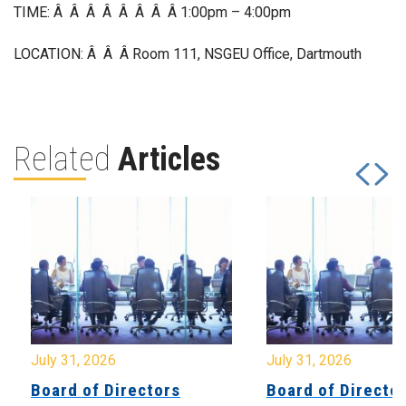
TIME: Â Â Â Â Â Â Â Â 1:00pm – 4:00pm
LOCATION: Â Â Â Room 111, NSGEU Office, Dartmouth
Related
Articles
July 31, 2026
July 31, 2026
Board of Directors
Board of Directo