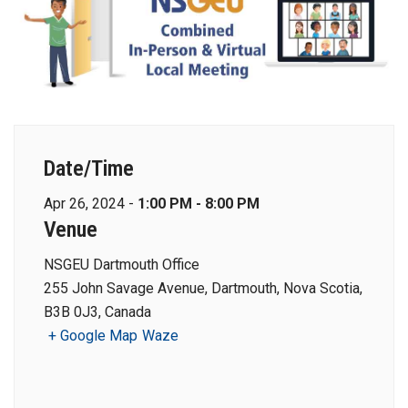
Date/Time
Apr 26, 2024 -
1:00 PM - 8:00 PM
Venue
NSGEU Dartmouth Office
255 John Savage Avenue, Dartmouth, Nova Scotia,
B3B 0J3, Canada
+ Google Map
Waze