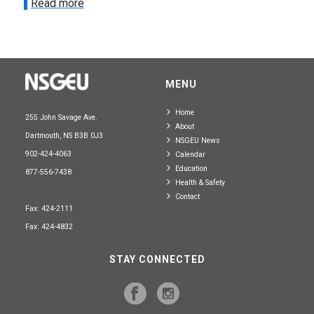
Read more
MENU
Home
255 John Savage Ave.
About
Dartmouth, NS B3B 0J3
NSGEU News
902-424-4063
Calendar
Education
877-556-7438
Health & Safety
Contact
Fax: 424-2111
Fax: 424-4832
STAY CONNECTED