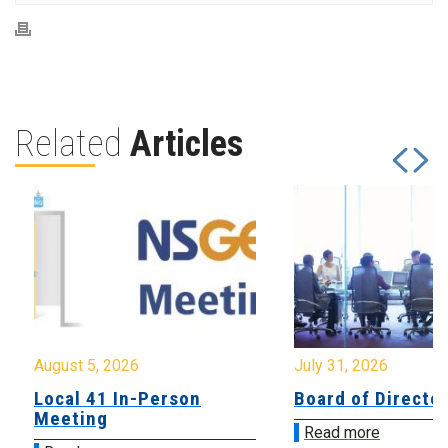
Related
Articles
August 5, 2026
July 31, 2026
Local 41 In-Person
Board of Directo
Meeting
Read more