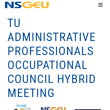
TU
ADMINISTRATIVE
PROFESSIONALS
OCCUPATIONAL
COUNCIL HYBRID
MEETING