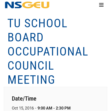
TU SCHOOL
BOARD
OCCUPATIONAL
COUNCIL
MEETING
Date/Time
Oct 15, 2016 -
9:00 AM - 2:30 PM