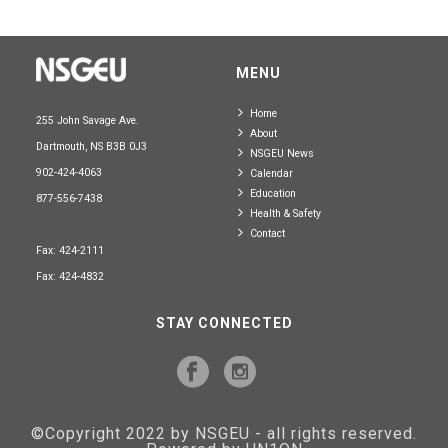
MENU
Home
255 John Savage Ave.
About
Dartmouth, NS B3B 0J3
NSGEU News
902-424-4063
Calendar
Education
877-556-7438
Health & Safety
Contact
Fax: 424-2111
Fax: 424-4832
STAY CONNECTED
©Copyright 2022 by NSGEU - all rights reserved.