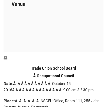
Venue
Trade Union School Board
Â Occupational Council
Date:Â
Â Â Â Â Â Â Â Â Â Â October 15,
2016Â Â Â Â Â Â Â Â Â Â Â Â Â Â Â 9:00 am â 2:30 pm
Place:
Â Â Â Â Â Â NSGEU Office, Room 111, 255 John