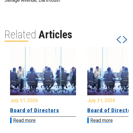
Savage Avenue, Dartmouth
Related
Articles
July 31, 2026
July 31, 2026
Board of Directors
Board of Directo
Read more
Read more