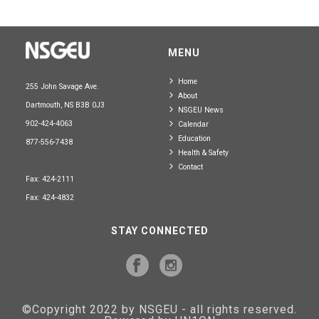
MENU
Home
255 John Savage Ave.
About
Dartmouth, NS B3B 0J3
NSGEU News
902-424-4063
Calendar
Education
877-556-7438
Health & Safety
Contact
Fax: 424-2111
Fax: 424-4832
STAY CONNECTED
©Copyright 2022 by NSGEU - all rights reserved.