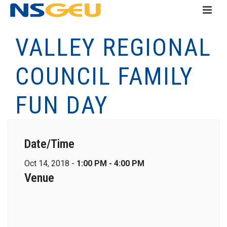
VALLEY REGIONAL
COUNCIL FAMILY
FUN DAY
Date/Time
Oct 14, 2018 -
1:00 PM - 4:00 PM
Venue