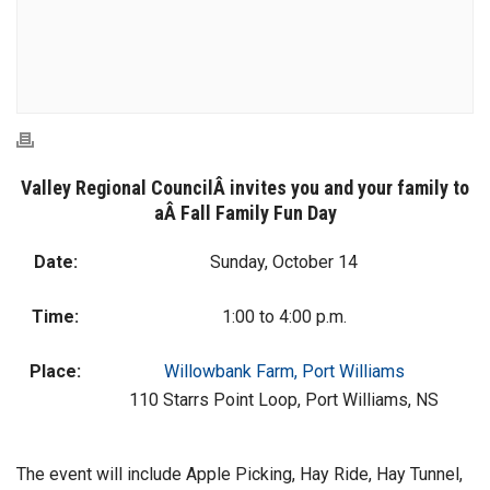
Valley Regional CouncilÂ
invites you and your family to
aÂ
Fall Family Fun Day
Date:
Sunday, October 14
Time:
1:00 to 4:00 p.m.
Place:
Willowbank Farm, Port Williams
110 Starrs Point Loop, Port Williams, NS
The event will include Apple Picking, Hay Ride, Hay Tunnel,