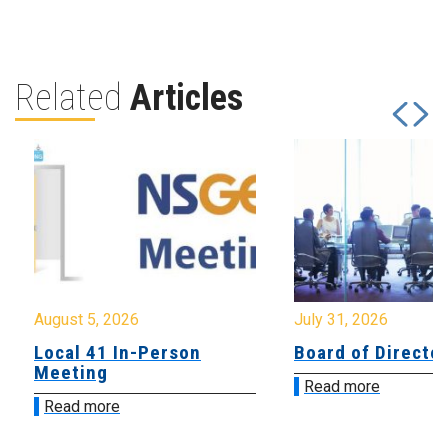
Related
Articles
August 5, 2026
July 31, 2026
Local 41 In-Person
Board of Directo
Meeting
Read more
Read more