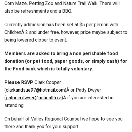
Corn Maze, Petting Zoo and Nature Trail Walk. There will
also be refreshments and a BBQ.
Currently admission has been set at $5 per person with
ChildrenÂ 2 and under free, however, price maybe subject to
being lowered closer to event.
Members are asked to bring a non perishable food
donation (or pet food, paper goods, or simply cash) for
the Food bank which is totally voluntary.
Please RSVP
Clark Cooper
(
clarkandsue97@hotmail.com
)Â or Patty Dwyer
(
patricia.dwyer@nshealth.ca
)Â if you are interested in
attending.
On behalf of Valley Regional Counsel we hope to see you
there and thank you for your support.