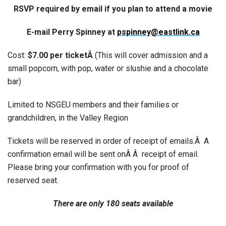
RSVP required by email if you plan to attend a movie
E-mail Perry Spinney at
pspinney@eastlink.ca
Cost:
$7.00 per ticketÂ
(This will cover admission and a
small popcorn, with pop, water or slushie and a chocolate
bar)
Limited to NSGEU members and their families or
grandchildren, in the Valley Region
Tickets will be reserved in order of receipt of emails.Â A
confirmation email will be sent onÂ Â receipt of email.
Please bring your confirmation with you for proof of
reserved seat.
There are only 180 seats available