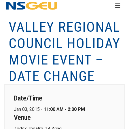
VALLEY REGIONAL
COUNCIL HOLIDAY
MOVIE EVENT –
DATE CHANGE
Date/Time
Jan 03, 2015 -
11:00 AM - 2:00 PM
Venue
Zedex Theatre, 14 Wing