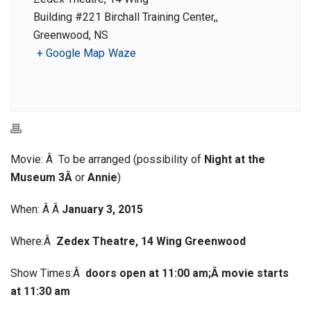
Building #221 Birchall Training Center,,
Greenwood, NS
+ Google Map
Waze
Movie: Â To be arranged (possibility of
Night at the
Museum 3Â
or
Annie
)
When: Â Â
January 3, 2015
Where:Â
Zedex Theatre, 14 Wing Greenwood
Show Times:Â
doors open at 11:00 am;Â
movie starts
at 11:30 am