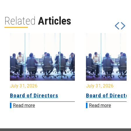
Related
Articles
July 31, 2026
July 31, 2026
Board of Directors
Board of Directo
Read more
Read more