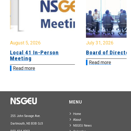
August 5, 2026
July 31, 2026
Local 41 In-Person
Board of Directo
Meeting
Read more
Read more
MENU
Home
255 John Savage Ave.
About
Dartmouth, NS B3B 0J3
NSGEU News