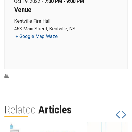
Oct 19, 2022 -
7:00 PM - 9:00 PM
Venue
Kentville Fire Hall
463 Main Street, Kentville, NS
+ Google Map
Waze
Related
Articles