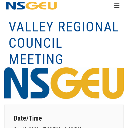
VALLEY REGIONAL
COUNCIL
MEETING
Date/Time