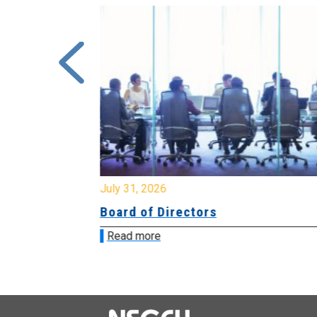
July 31, 2026
ing
Board of Directors
Read more