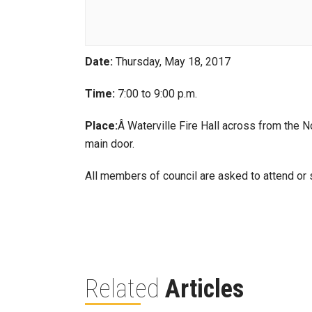
Date:
Thursday, May 18, 2017
Time:
7:00 to 9:00 p.m.
Place:
Â Waterville Fire Hall across from the N
main door.
All members of council are asked to attend or s
Related
Articles