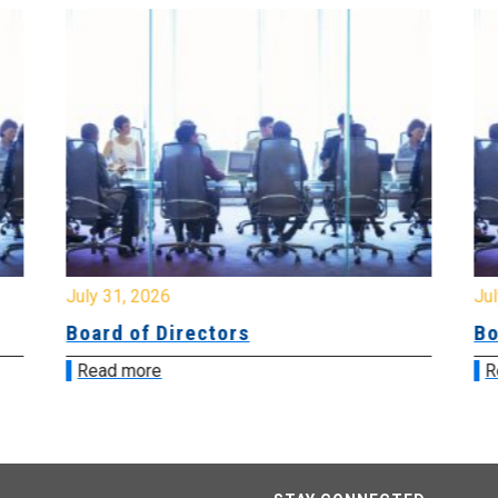
July 31, 2026
Jul
Board of Directors
Bo
Read more
R