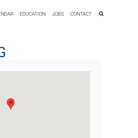
ENDAR
EDUCATION
JOBS
CONTACT
G