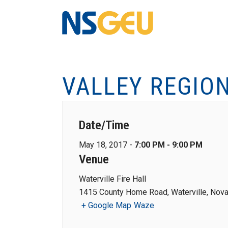
VALLEY REGIO
Date/Time
May 18, 2017 -
7:00 PM - 9:00 PM
Venue
Waterville Fire Hall
1415 County Home Road, Waterville, Nova
+ Google Map
Waze