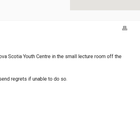
ova Scotia Youth Centre in the small lecture room off the
end regrets if unable to do so.