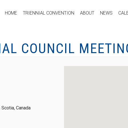
HOME
TRIENNIAL CONVENTION
ABOUT
NEWS
CAL
NAL COUNCIL MEETIN
 Scotia, Canada