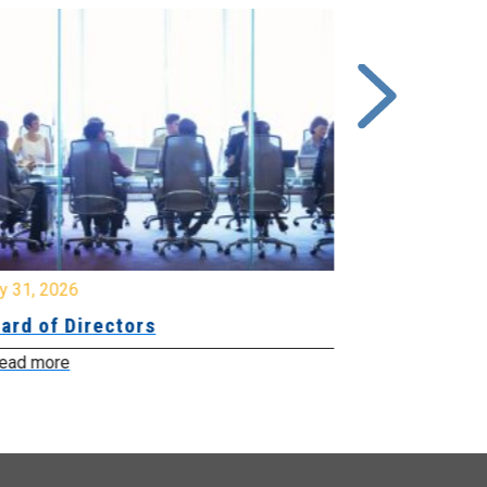
y 31, 2026
July 31, 2026
ard of Directors
Board of Di
ead more
Read more