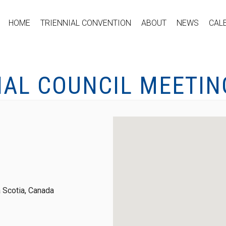
HOME
TRIENNIAL CONVENTION
ABOUT
NEWS
CAL
NAL COUNCIL MEETIN
 Scotia, Canada