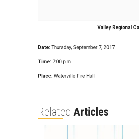
Valley Regional Co
Date:
Thursday, September 7, 2017
Time:
7:00 p.m.
Place:
Waterville Fire Hall
Related
Articles