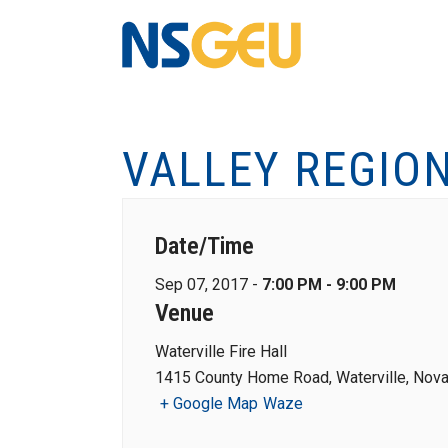
VALLEY REGIO
Date/Time
Sep 07, 2017 -
7:00 PM - 9:00 PM
Venue
Waterville Fire Hall
1415 County Home Road, Waterville, Nova
+ Google Map
Waze