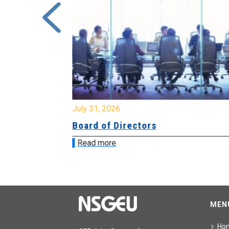
July 31, 2026
ing
Board of Directors
Read more
MEN
Ho