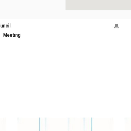
uncil
Meeting