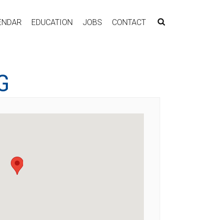
ENDAR
EDUCATION
JOBS
CONTACT
G