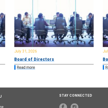
July 31, 2026
Jul
Board of Directors
Bo
Read more
R
STAY CONNECTED
U
me