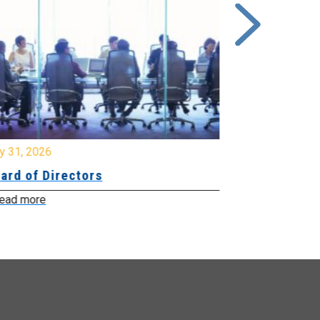
y 31, 2026
July 31, 2026
ard of Directors
Board of Di
ead more
Read more