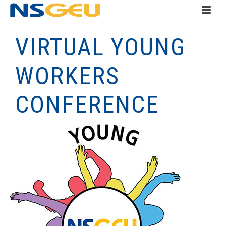
VIRTUAL YOUNG
WORKERS
CONFERENCE