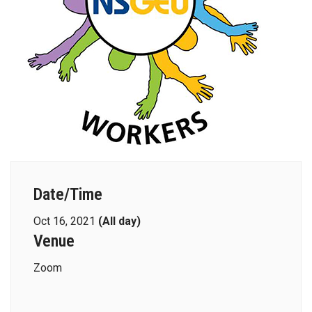
Date/Time
Oct 16, 2021
(All day)
Venue
Zoom