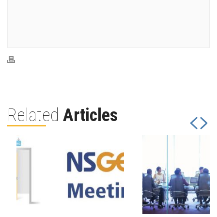
Related
Articles