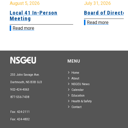
August 5, 2026
July 31, 2026
Local 41 In-Person
Board of Directo
Meeting
Read more
Read more
MENU
Home
255 John Savage Ave.
About
Dartmouth, NS B3B 0J3
NSGEU News
902-424-4063
Calendar
Education
877-556-7438
Health & Safety
Contact
Fax: 424-2111
Fax: 424-4832