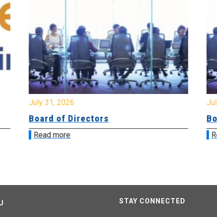
July 31, 2026
Jul
Board of Directors
Bo
Read more
R
STAY CONNECTED
U