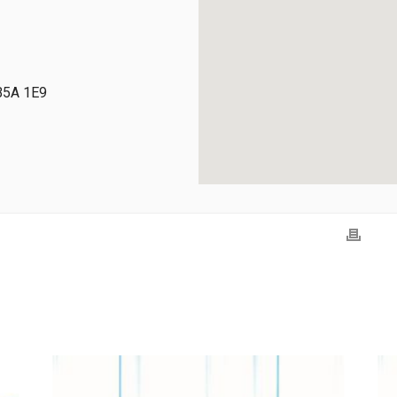
 B5A 1E9