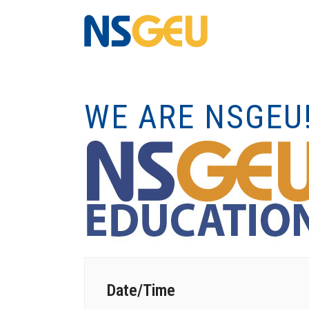
WE ARE NSGEU
Date/Time