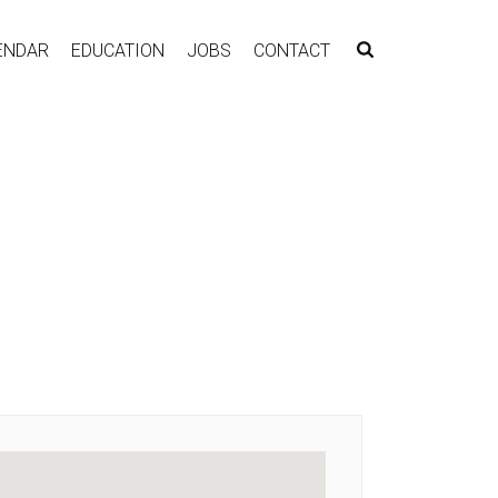
ENDAR
EDUCATION
JOBS
CONTACT