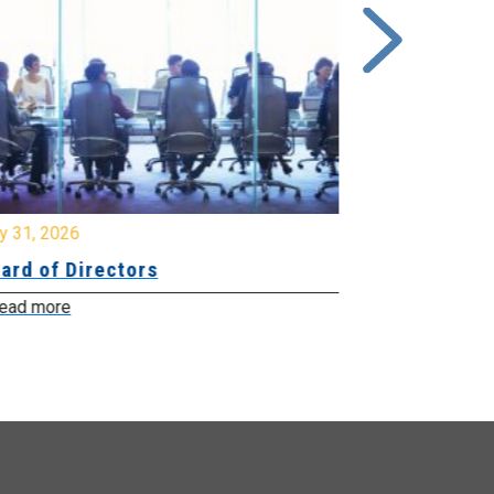
y 31, 2026
July 31, 2026
ard of Directors
Board of Di
ead more
Read more