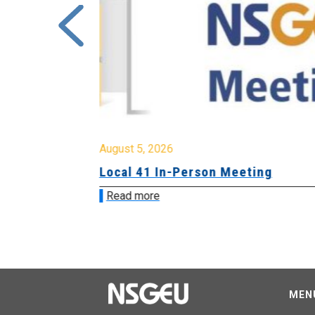
August 5, 2026
sion &
Local 41 In-Person Meeting
Read more
MEN