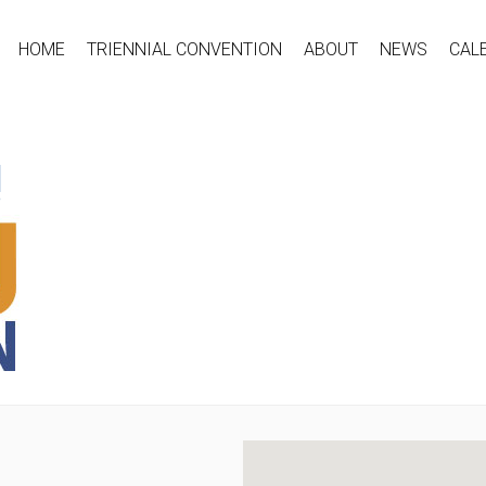
HOME
TRIENNIAL CONVENTION
ABOUT
NEWS
CAL
!