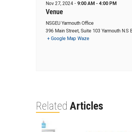
Nov 27, 2024 -
9:00 AM - 4:00 PM
Venue
NSGEU Yarmouth Office
396 Main Street, Suite 103 Yarmouth N.S
+ Google Map
Waze
Related
Articles