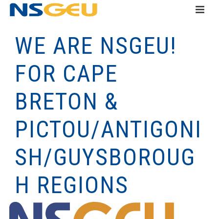
WE ARE NSGEU!
FOR CAPE
BRETON &
PICTOU/ANTIGONI
SH/GUYSBOROUG
H REGIONS