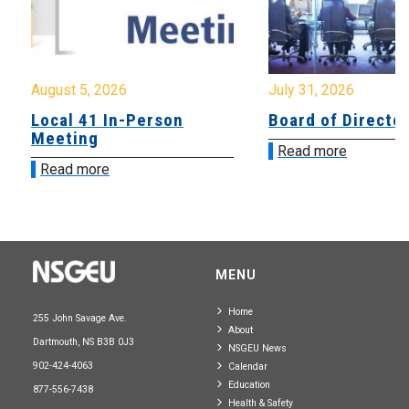
August 5, 2026
July 31, 2026
Local 41 In-Person
Board of Directo
Meeting
Read more
Read more
MENU
Home
255 John Savage Ave.
About
Dartmouth, NS B3B 0J3
NSGEU News
902-424-4063
Calendar
Education
877-556-7438
Health & Safety