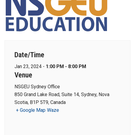
Date/Time
Jan 23, 2024 -
1:00 PM - 8:00 PM
Venue
NSGEU Sydney Office
850 Grand Lake Road, Suite 14, Sydney, Nova
Scotia, B1P 5T9, Canada
+ Google Map
Waze