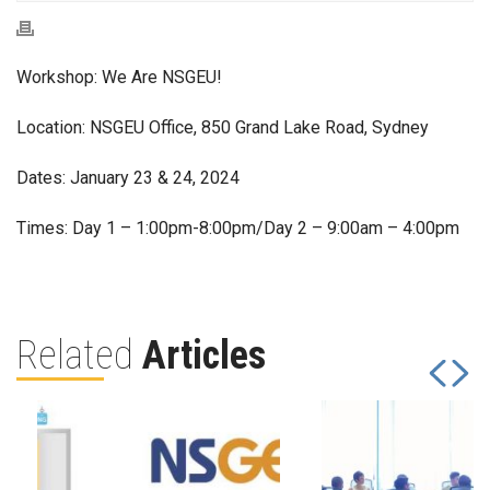
Workshop: We Are NSGEU!
Location: NSGEU Office, 850 Grand Lake Road, Sydney
Dates: January 23 & 24, 2024
Times: Day 1 – 1:00pm-8:00pm/Day 2 – 9:00am – 4:00pm
Related
Articles