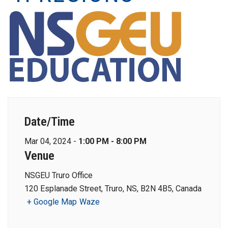
Date/Time
Mar 04, 2024 -
1:00 PM - 8:00 PM
Venue
NSGEU Truro Office
120 Esplanade Street, Truro, NS, B2N 4B5, Canada
+ Google Map
Waze