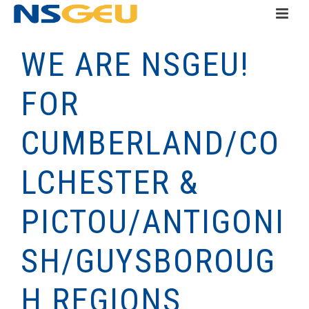
WE ARE NSGEU!
FOR
CUMBERLAND/CO
LCHESTER &
PICTOU/ANTIGONI
SH/GUYSBOROUG
H REGIONS