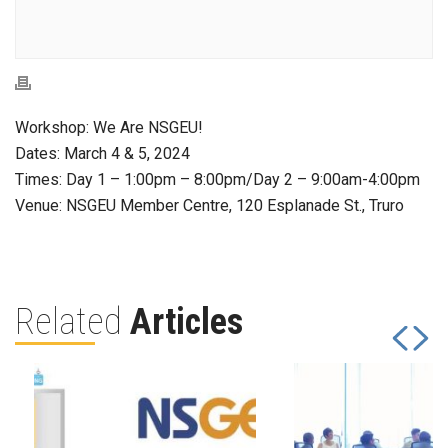
Workshop: We Are NSGEU!
Dates: March 4 & 5, 2024
Times: Day 1 – 1:00pm – 8:00pm/Day 2 – 9:00am-4:00pm
Venue: NSGEU Member Centre, 120 Esplanade St., Truro
Related
Articles