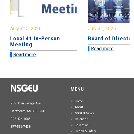
August 5, 2026
July 31, 2026
Local 41 In-Person
Board of Directo
Meeting
Read more
Read more
MENU
Home
255 John Savage Ave.
About
Dartmouth, NS B3B 0J3
NSGEU News
902-424-4063
Calendar
Education
877-556-7438
Health & Safety