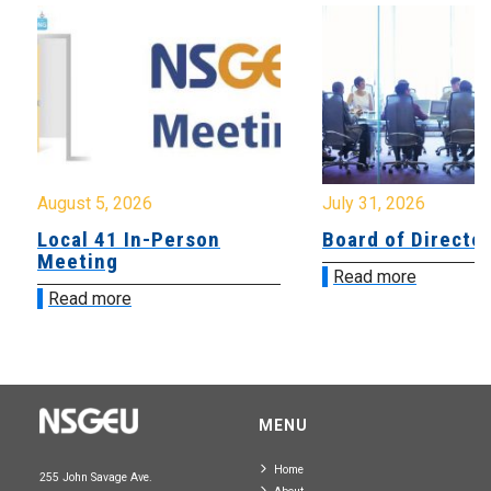
August 5, 2026
July 31, 2026
Local 41 In-Person
Board of Directo
Meeting
Read more
Read more
MENU
Home
255 John Savage Ave.