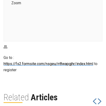
Zoom
Go to :
https://fs2.formsite.com/nsgeu/rr8wapgjhr/index.html
to
register
Related
Articles