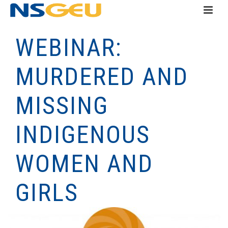
WEBINAR:
MURDERED AND
MISSING
INDIGENOUS
WOMEN AND
GIRLS