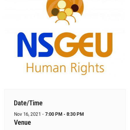
Date/Time
Nov 16, 2021 -
7:00 PM - 8:30 PM
Venue