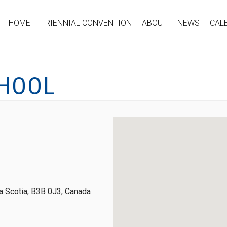
HOME
TRIENNIAL CONVENTION
ABOUT
NEWS
CAL
CHOOL
 Scotia, B3B 0J3, Canada