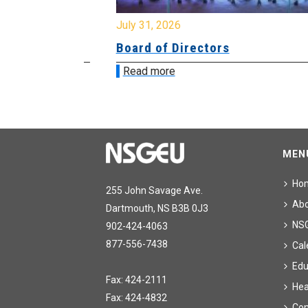
July 31, 2026
ing
Board of Directors
Read more
MEN
Ho
255 John Savage Ave.
Ab
Dartmouth, NS B3B 0J3
NS
902-424-4063
877-556-7438
Cal
Edu
Fax: 424-2111
Hea
Fax: 424-4832
Con