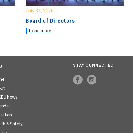
July 31, 2026
Jul
Board of Directors
Bo
Read more
R
STAY CONNECTED
U
me
out
GEU News
endar
cation
lth & Safety
tact