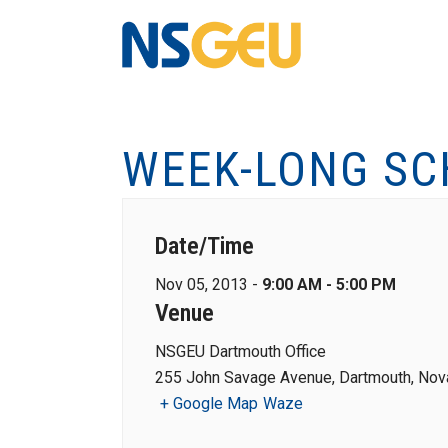
WEEK-LONG S
Date/Time
Nov 05, 2013 -
9:00 AM - 5:00 PM
Venue
NSGEU Dartmouth Office
255 John Savage Avenue, Dartmouth, Nova
+ Google Map
Waze