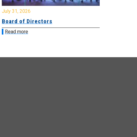
y 31, 2026
July 31, 2026
ard of Directors
Board of Di
ead more
Read more