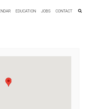
ENDAR
EDUCATION
JOBS
CONTACT