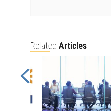
Related
Articles