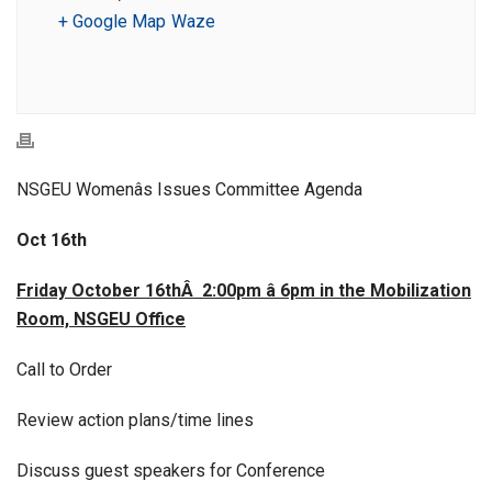
+ Google Map
Waze
NSGEU Womenâs Issues Committee Agenda
Oct 16th
Friday October 16thÂ 2:00pm â 6pm in the Mobilization
Room, NSGEU Office
Call to Order
Review action plans/time lines
Discuss guest speakers for Conference