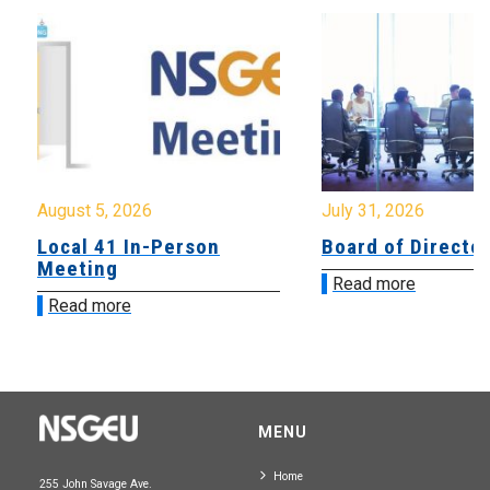
August 5, 2026
July 31, 2026
Local 41 In-Person
Board of Directo
Meeting
Read more
Read more
MENU
Home
255 John Savage Ave.