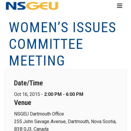
WOMEN’S ISSUES
COMMITTEE
MEETING
Date/Time
Oct 16, 2015 -
2:00 PM - 6:00 PM
Venue
NSGEU Dartmouth Office
255 John Savage Avenue, Dartmouth, Nova Scotia,
B3B 0J3, Canada