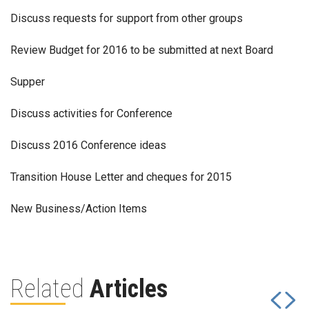
Discuss requests for support from other groups
Review Budget for 2016 to be submitted at next Board
Supper
Discuss activities for Conference
Discuss 2016 Conference ideas
Transition House Letter and cheques for 2015
New Business/Action Items
Related
Articles