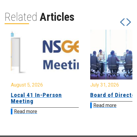
Related
Articles
August 5, 2026
July 31, 2026
Local 41 In-Person
Board of Directo
Meeting
Read more
Read more