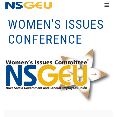
WOMEN’S ISSUES
CONFERENCE