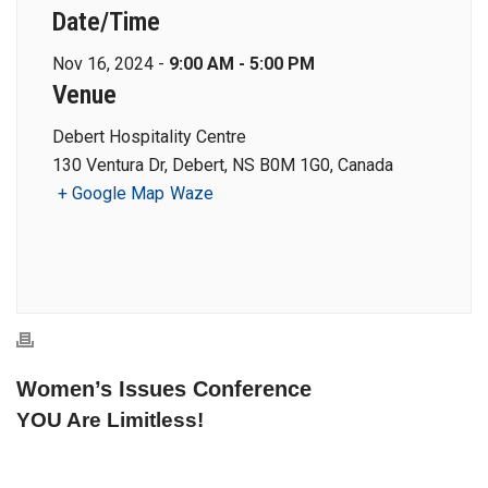
Date/Time
Nov 16, 2024 -
9:00 AM - 5:00 PM
Venue
Debert Hospitality Centre
130 Ventura Dr, Debert, NS B0M 1G0, Canada
+ Google Map
Waze
Women’s Issues Conference
YOU Are Limitless!