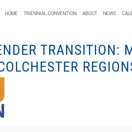
HOME
TRIENNIAL CONVENTION
ABOUT
NEWS
CAL
NDER TRANSITION: 
COLCHESTER REGION