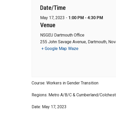
Date/Time
May 17, 2023 -
1:00 PM - 4:30 PM
Venue
NSGEU Dartmouth Office
255 John Savage Avenue, Dartmouth, Nova
+ Google Map
Waze
Course: Workers in Gender Transition
Regions: Metro A/B/C & Cumberland/Colchest
Date: May 17, 2023