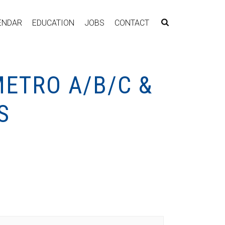
ENDAR
EDUCATION
JOBS
CONTACT
METRO A/B/C &
S