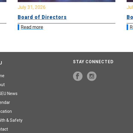
July 31, 2026
Jul
Board of Directors
Bo
Read more
R
STAY CONNECTED
U
me
out
GEU News
endar
cation
lth & Safety
tact