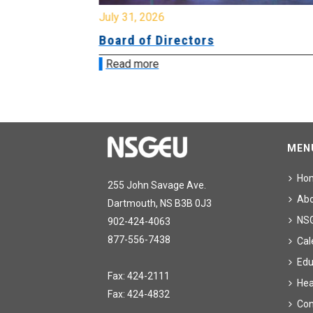
July 31, 2026
ing
Board of Directors
Read more
MEN
Ho
255 John Savage Ave.
Ab
Dartmouth, NS B3B 0J3
NS
902-424-4063
877-556-7438
Cal
Edu
Fax: 424-2111
Hea
Fax: 424-4832
Con