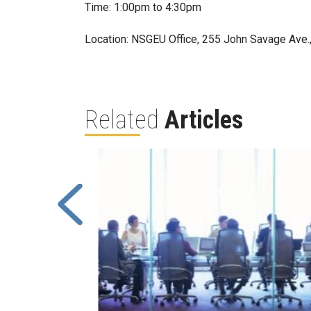
Time: 1:00pm to 4:30pm
Location: NSGEU Office, 255 John Savage Ave.
Related
Articles