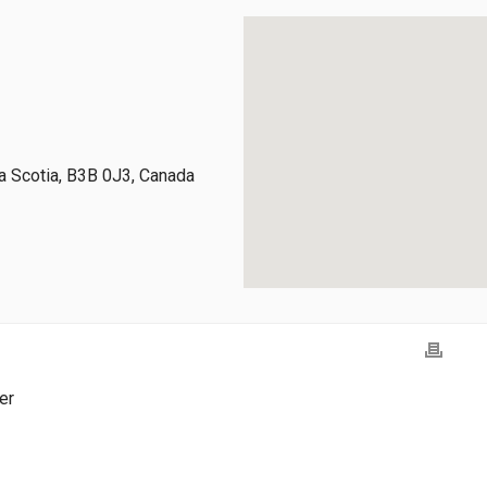
 Scotia, B3B 0J3, Canada
er