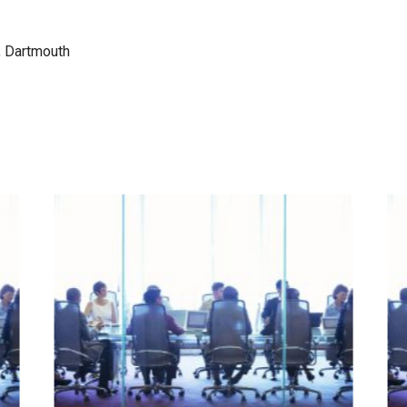
, Dartmouth