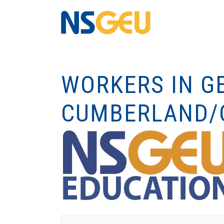
WORKERS IN GE
CUMBERLAND/