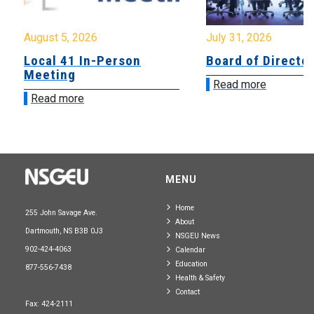
August 5, 2026
July 31, 2026
Local 41 In-Person
Board of Directo
Meeting
Read more
Read more
MENU
Home
255 John Savage Ave.
About
Dartmouth, NS B3B 0J3
NSGEU News
902-424-4063
Calendar
Education
877-556-7438
Health & Safety
Contact
Fax: 424-2111