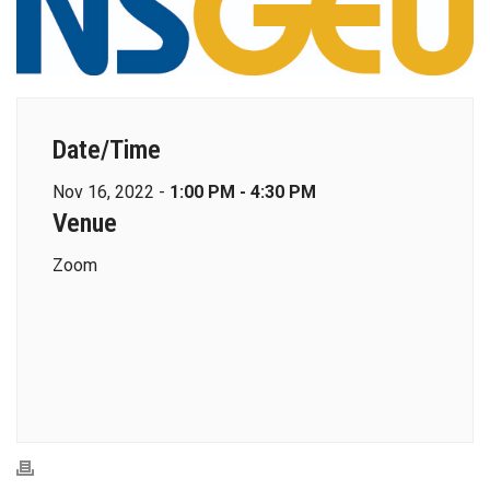
Date/Time
Nov 16, 2022 -
1:00 PM - 4:30 PM
Venue
Zoom