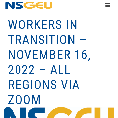
WORKERS IN
TRANSITION –
NOVEMBER 16,
2022 – ALL
REGIONS VIA
ZOOM