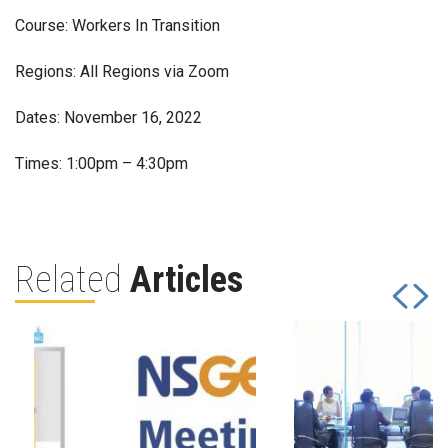
Course: Workers In Transition
Regions: All Regions via Zoom
Dates: November 16, 2022
Times: 1:00pm – 4:30pm
Related
Articles