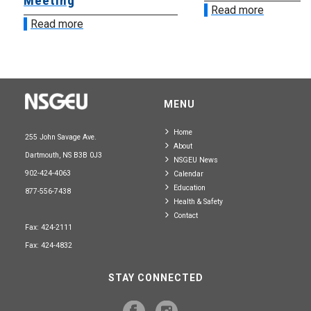
Meeting
Read more
Read more
MENU
Home
255 John Savage Ave.
About
Dartmouth, NS B3B 0J3
NSGEU News
902-424-4063
Calendar
Education
877-556-7438
Health & Safety
Contact
Fax: 424-2111
Fax: 424-4832
STAY CONNECTED