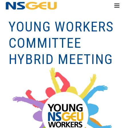
YOUNG WORKERS
COMMITTEE
HYBRID MEETING