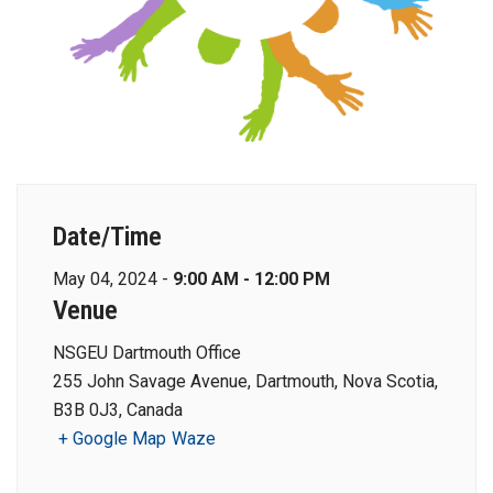
Date/Time
May 04, 2024 -
9:00 AM - 12:00 PM
Venue
NSGEU Dartmouth Office
255 John Savage Avenue, Dartmouth, Nova Scotia,
B3B 0J3, Canada
+ Google Map
Waze