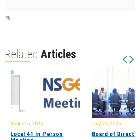
Related
Articles
August 5, 2026
July 31, 2026
Local 41 In-Person
Board of Directo