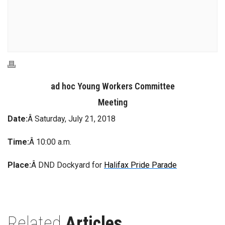
ad hoc Young Workers Committee
Meeting
Date:
Â Saturday, July 21, 2018
Time:
Â 10:00 a.m.
Place:
Â DND Dockyard for
Halifax Pride Parade
Related
Articles