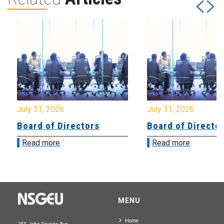
July 31, 2026
July 31, 2026
Board of Directors
Board of Directo
Read more
Read more
MENU
Home