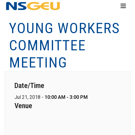
YOUNG WORKERS
COMMITTEE
MEETING
Date/Time
Jul 21, 2018 -
10:00 AM - 3:00 PM
Venue