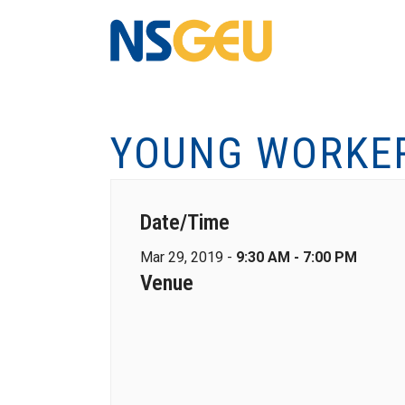
YOUNG WORKER
Date/Time
Mar 29, 2019 -
9:30 AM - 7:00 PM
Venue