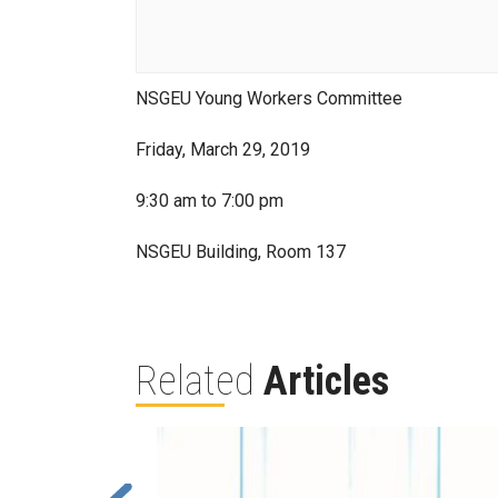
NSGEU Young Workers Committee
Friday, March 29, 2019
9:30 am to 7:00 pm
NSGEU Building, Room 137
Related
Articles