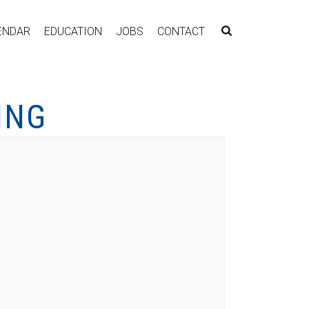
ENDAR
EDUCATION
JOBS
CONTACT
ING