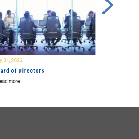
y 31, 2026
July 31, 2026
ard of Directors
Board of Di
ead more
Read more