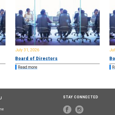
July 31, 2026
Jul
Board of Directors
Bo
Read more
R
STAY CONNECTED
U
me