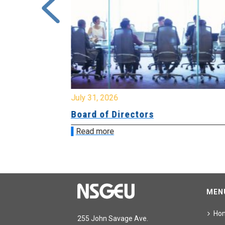
July 31, 2026
ing
Board of Directors
Read more
MEN
Ho
255 John Savage Ave.