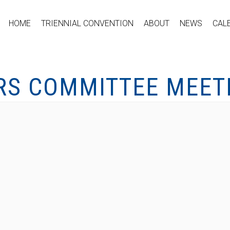
HOME
TRIENNIAL CONVENTION
ABOUT
NEWS
CAL
S COMMITTEE MEET