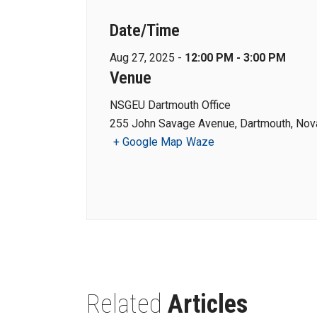
Date/Time
Aug 27, 2025 -
12:00 PM - 3:00 PM
Venue
NSGEU Dartmouth Office
255 John Savage Avenue, Dartmouth, Nova
+ Google Map
Waze
Related
Articles