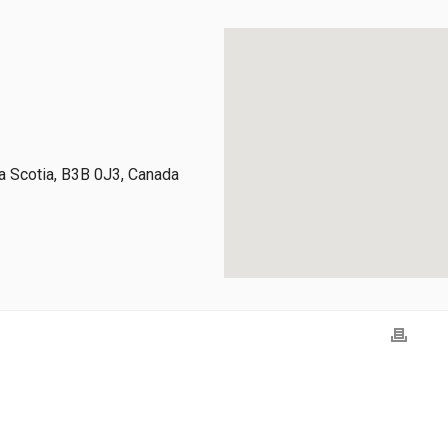
 Scotia, B3B 0J3, Canada