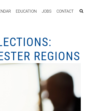
ENDAR
EDUCATION
JOBS
CONTACT
LECTIONS:
ESTER REGIONS