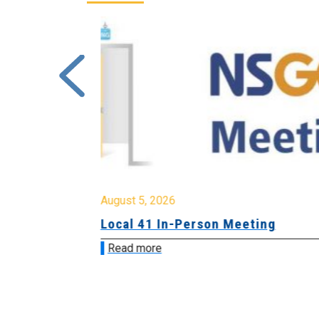
August 5, 2026
sion &
Local 41 In-Person Meeting
Read more