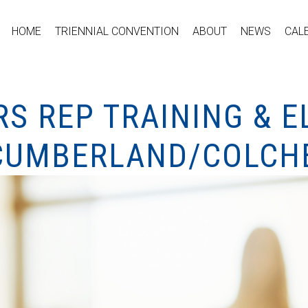
HOME
TRIENNIAL CONVENTION
ABOUT
NEWS
CAL
S REP TRAINING & E
CUMBERLAND/COLCH