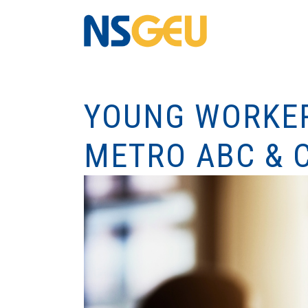
YOUNG WORKER
METRO ABC & 