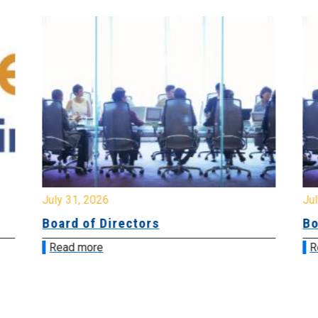
July 31, 2026
Jul
Board of Directors
Bo
Read more
R