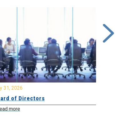
y 31, 2026
July 31, 2026
ard of Directors
Board of Di
ead more
Read more