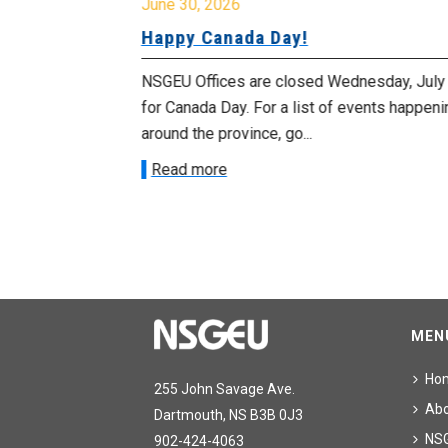
June 30, 2026
urday, July
Happy Canada Day!
NSGEU Offices are closed Wednesday, July
morrow
for Canada Day. For a list of events happeni
 as we march in
around the province, go...
Read more
MEN
Ho
255 John Savage Ave.
Ab
Dartmouth, NS B3B 0J3
NS
902-424-4063