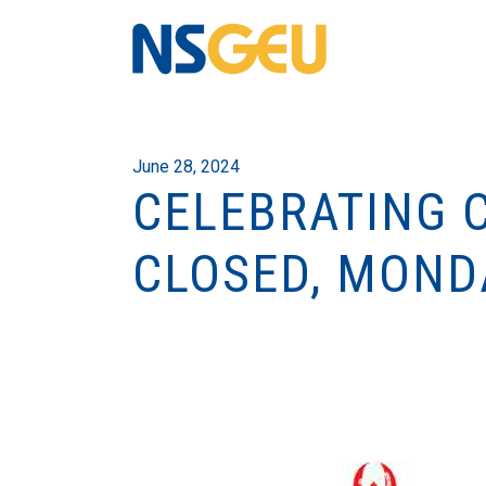
June 28, 2024
CELEBRATING 
CLOSED, MONDA