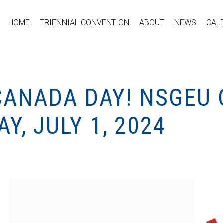
HOME
TRIENNIAL CONVENTION
ABOUT
NEWS
CAL
CANADA DAY! NSGEU 
Y, JULY 1, 2024