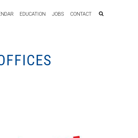
ENDAR
EDUCATION
JOBS
CONTACT
OFFICES