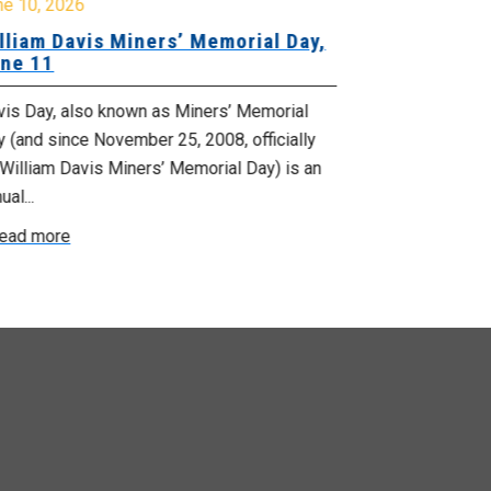
ne 10, 2026
June 1, 2026
lliam Davis Miners’ Memorial Day,
June is Nat
ne 11
Month
vis Day, also known as Miners’ Memorial
June is Nation
 (and since November 25, 2008, officially
and June 21 is
William Davis Miners’ Memorial Day) is an
day. A time to c
ual...
Read more
ead more