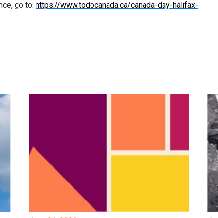
nce, go to:
https://www.todocanada.ca/canada-day-halifax-