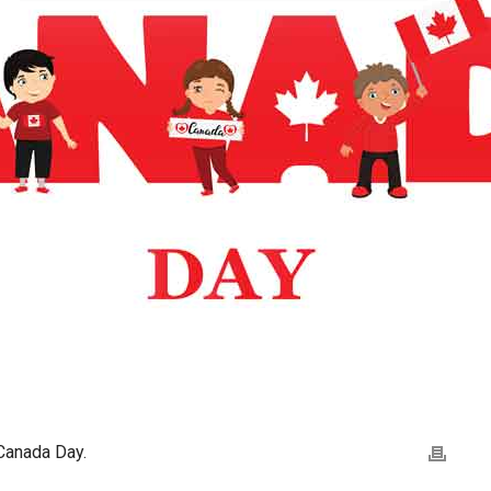
Canada Day.