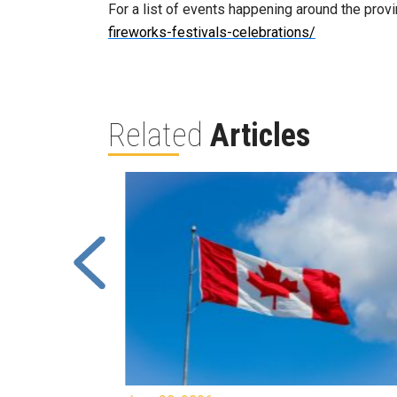
For a list of events happening around the provi
fireworks-festivals-celebrations/
Related
Articles