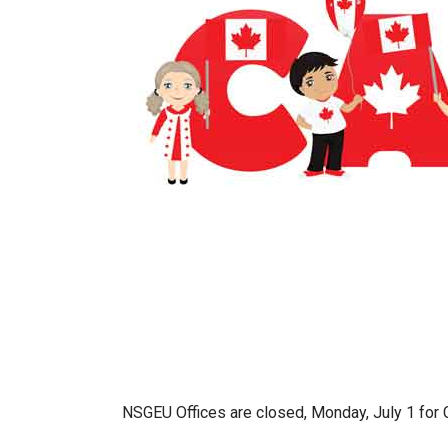
NSGEU Offices are closed, Monday, July 1 for 