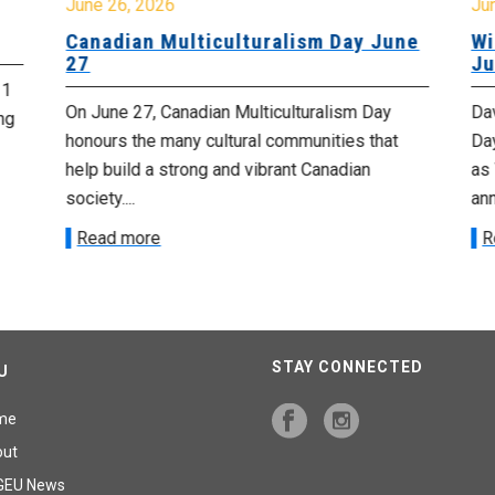
June 26, 2026
Ju
Canadian Multiculturalism Day June
Wi
27
Ju
 1
On June 27, Canadian Multiculturalism Day
Da
ng
honours the many cultural communities that
Day
help build a strong and vibrant Canadian
as 
society....
ann
Read more
R
STAY CONNECTED
U
me
out
GEU News