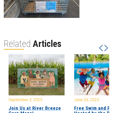
Related
Articles
September 3, 2025
June 26, 2025
Join Us at River Breeze
Free Swim and Pi