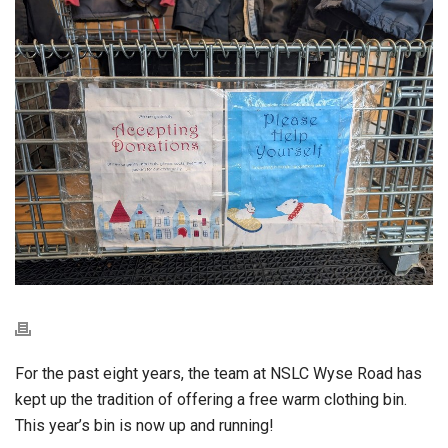
For the past eight years, the team at NSLC Wyse Road has
kept up the tradition of offering a free warm clothing bin.
This year’s bin is now up and running!