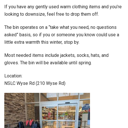
If you have any gently used warm clothing items and you’re
looking to downsize, feel free to drop them off.
The bin operates on a “take what you need, no questions
asked” basis, so if you or someone you know could use a
little extra warmth this winter, stop by.
Most needed items include jackets, socks, hats, and
gloves. The bin will be available until spring.
Location:
NSLC Wyse Rd (210 Wyse Rd)