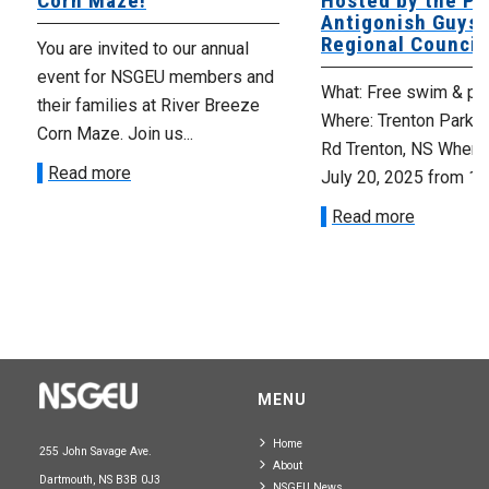
Corn Maze!
Hosted by the Pi
Antigonish Guys
Regional Council
You are invited to our annual
event for NSGEU members and
What: Free swim & piz
their families at River Breeze
Where: Trenton Park 
Corn Maze. Join us...
Rd Trenton, NS When:
Read more
July 20, 2025 from 12:
Read more
MENU
Home
255 John Savage Ave.
About
Dartmouth, NS B3B 0J3
NSGEU News