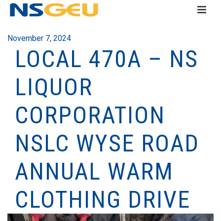
November 7, 2024
LOCAL 470A – NS
LIQUOR
CORPORATION
NSLC WYSE ROAD
ANNUAL WARM
CLOTHING DRIVE