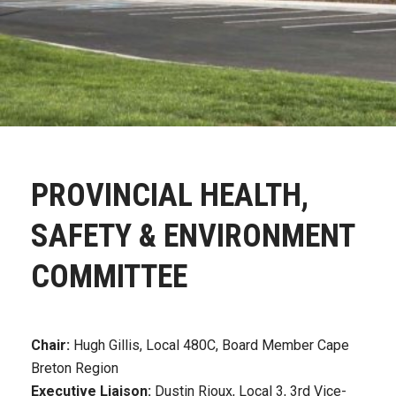
PROVINCIAL HEALTH,
SAFETY & ENVIRONMENT
COMMITTEE
Chair:
Hugh Gillis, Local 480C, Board Member Cape
Breton Region
Executive Liaison:
Dustin Rioux, Local 3, 3rd Vice-