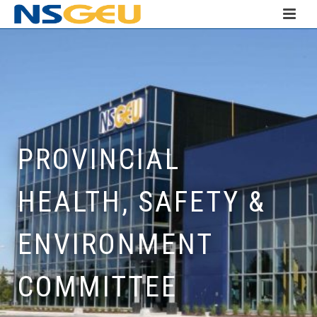
PROVINCIAL
HEALTH, SAFETY &
ENVIRONMENT
COMMITTEE