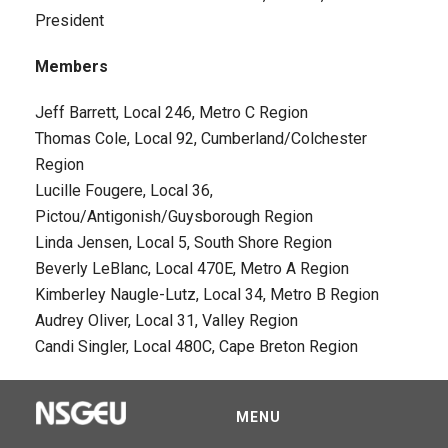
President
Members
Jeff Barrett, Local 246, Metro C Region
Thomas Cole, Local 92, Cumberland/Colchester
Region
Lucille Fougere, Local 36,
Pictou/Antigonish/Guysborough Region
Linda Jensen, Local 5, South Shore Region
Beverly LeBlanc, Local 470E, Metro A Region
Kimberley Naugle-Lutz, Local 34, Metro B Region
Audrey Oliver, Local 31, Valley Region
Candi Singler, Local 480C, Cape Breton Region
MENU