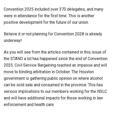
Convention 2025 included over 370 delegates, and many
were in attendance for the first time. This is another
positive development for the future of our union.
Believe it or not planning for Convention 2028 is already
underway!
As you will see from the articles contained in this issue of
the STAND a lot has happened since the end of Convention
2025. Civil Service Bargaining reached an impasse and will
move to binding arbitration in October. The Houston
government is gathering public opinion on where alcohol
can be sold sale and consumed in the province. This has
serious implications to our members working for the NSLC
and will have additional impacts for those working in law
enforcement and health care.