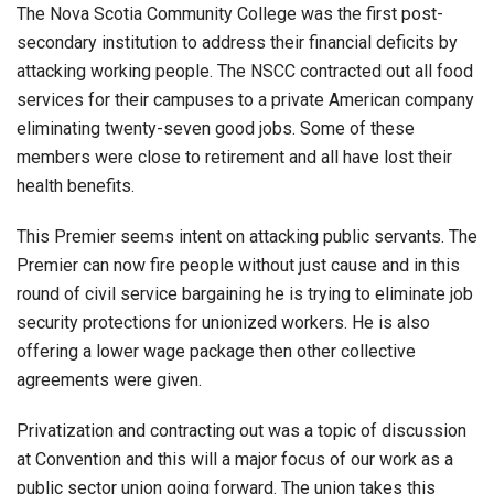
The Nova Scotia Community College was the first post-
secondary institution to address their financial deficits by
attacking working people. The NSCC contracted out all food
services for their campuses to a private American company
eliminating twenty-seven good jobs. Some of these
members were close to retirement and all have lost their
health benefits.
This Premier seems intent on attacking public servants. The
Premier can now fire people without just cause and in this
round of civil service bargaining he is trying to eliminate job
security protections for unionized workers. He is also
offering a lower wage package then other collective
agreements were given.
Privatization and contracting out was a topic of discussion
at Convention and this will a major focus of our work as a
public sector union going forward. The union takes this