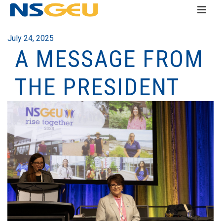
July 24, 2025
A MESSAGE FROM
THE PRESIDENT