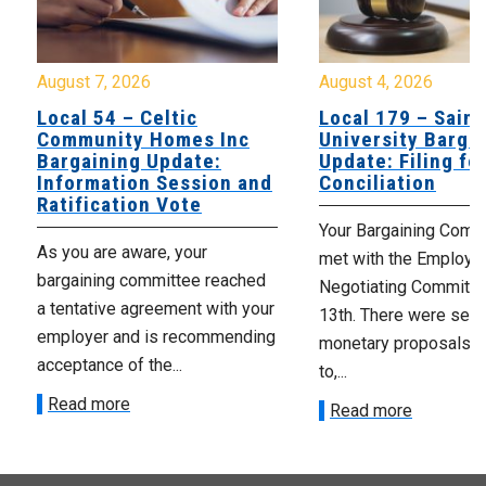
August 7, 2026
August 4, 2026
Local 54 – Celtic
Local 179 – Saint
Community Homes Inc
University Barga
Bargaining Update:
Update: Filing fo
Information Session and
Conciliation
Ratification Vote
Your Bargaining Commi
As you are aware, your
met with the Employer
bargaining committee reached
Negotiating Committe
a tentative agreement with your
13th. There were seve
employer and is recommending
monetary proposals 
acceptance of the...
to,...
Read more
Read more