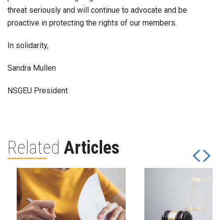
threat seriously and will continue to advocate and be
proactive in protecting the rights of our members.
In solidarity,
Sandra Mullen
NSGEU President
Related
Articles