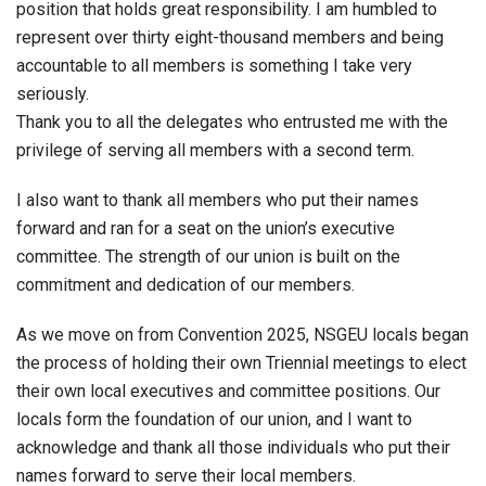
position that holds great responsibility. I am humbled to
represent over thirty eight-thousand members and being
accountable to all members is something I take very
seriously.
Thank you to all the delegates who entrusted me with the
privilege of serving all members with a second term.
I also want to thank all members who put their names
forward and ran for a seat on the union’s executive
committee. The strength of our union is built on the
commitment and dedication of our members.
As we move on from Convention 2025, NSGEU locals began
the process of holding their own Triennial meetings to elect
their own local executives and committee positions. Our
locals form the foundation of our union, and I want to
acknowledge and thank all those individuals who put their
names forward to serve their local members.