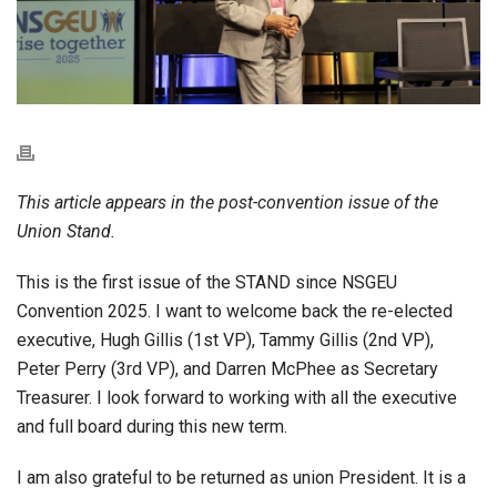
This article appears in the post-convention issue of the
Union Stand.
This is the first issue of the STAND since NSGEU
Convention 2025. I want to welcome back the re-elected
executive, Hugh Gillis (1st VP), Tammy Gillis (2nd VP),
Peter Perry (3rd VP), and Darren McPhee as Secretary
Treasurer. I look forward to working with all the executive
and full board during this new term.
I am also grateful to be returned as union President. It is a