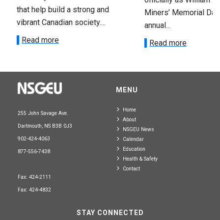
that help build a strong and
Miners’ Memorial Day)
vibrant Canadian society....
annual...
Read more
Read more
MENU
Home
255 John Savage Ave.
About
Dartmouth, NS B3B 0J3
NSGEU News
902-424-4063
Calendar
Education
877-556-7438
Health & Safety
Contact
Fax: 424-2111
Fax: 424-4832
STAY CONNECTED