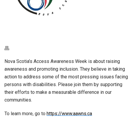
Nova Scotia’s Access Awareness Week is about raising
awareness and promoting inclusion. They believe in taking
action to address some of the most pressing issues facing
persons with disabilities. Please join them by supporting
their efforts to make a measurable difference in our
communities.
To learn more, go to
https://www.aawns.ca