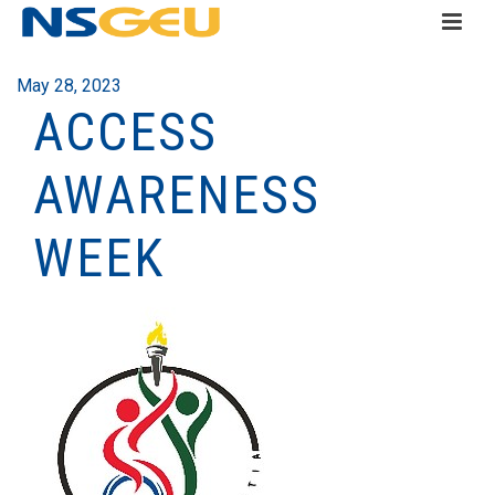
May 28, 2023
ACCESS
AWARENESS
WEEK