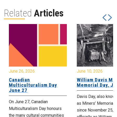
Related
Articles
June 26, 2026
June 10, 2026
Canadian
William Davis Min
Multiculturalism Day
Memorial Day, Ju
June 27
Davis Day, also know
On June 27, Canadian
as Miners’ Memorial 
Multiculturalism Day honours
since November 25, 2
the many cultural communities
officially as William D