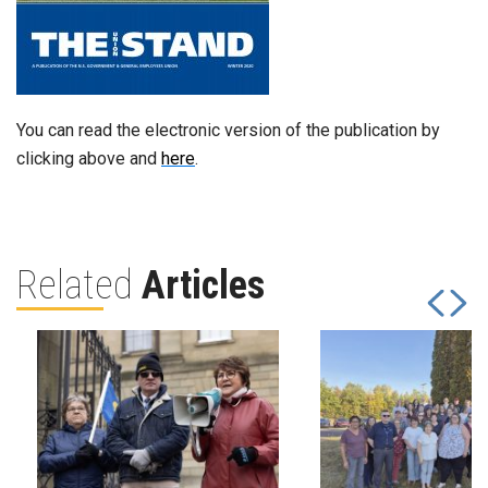
You can read the electronic version of the publication by
clicking above and
here
.
Related
Articles