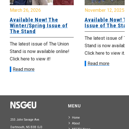
March 26, 2026
November 12, 2025
Available Now! The
Available Now! Th
Winter/Spring Issue of
Issue of The Sta
The Stand
The latest issue of T
The latest issue of The Union
Stand is now available
Stand is now available online!
Click here to view it.
Click here to view it!
Read more
Read more
MENU
Home
255 John Savage Ave.
About
Dartmouth, NS B3B 0J3