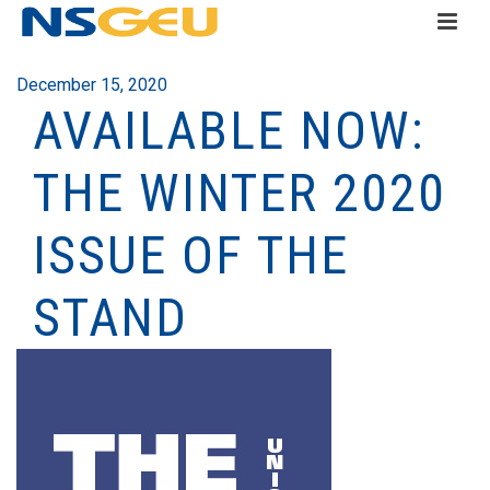
December 15, 2020
AVAILABLE NOW:
THE WINTER 2020
ISSUE OF THE
STAND