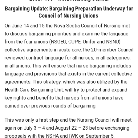
Bargaining Update: Bargaining Preparation Underway for
Council of Nursing Unions
On June 14 and 15 the Nova Scotia Council of Nursing met
to discuss bargaining priorities and examine the language
from the four unions (NSGEU, CUPE, Unifor and NSNU)
collective agreements in acute care.The 20-member Council
reviewed contract language for all nurses, in all categories,
in all unions. This will ensure that nurse bargaining includes
language and provisions that exists in the current collective
agreements. This strategy, which was also utilized by the
Health Care Bargaining Unit, will try to protect and expand
key rights and benefits that nurses from all unions have
earned over previous rounds of bargaining.
This was only a first step and the Nursing Council will meet
again on July 3 – 4 and August 22 – 23 before exchanging
proposals with the NSHA and IWK on September 5.