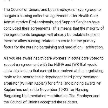
The Council of Unions and both Employers have agreed to
bargain a nursing collective agreement after Health Care,
Administrative Professionals, and Support Services have
concluded their agreements. This means that the majority of
the agreements language will already be established and
therefor allow nursing-related issues to be the primary
focus for the nursing bargaining and mediation – arbitration.
As you are aware health care workers in acute care voted to
accept an agreement with the NSHA and IWK that would
allow any issues that can not be resolved at the negotiating
table to be sent to the independent, third-party mediator-
arbitrator (William Kaplan) for a final and binding award. Mr.
Kaplan has set aside November 19-23 for Nursing
Bargaining Unit mediation – arbitration. The Employer and
the Council of Unions accepted these dates.