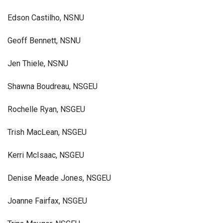
Edson Castilho, NSNU
Geoff Bennett, NSNU
Jen Thiele, NSNU
Shawna Boudreau, NSGEU
Rochelle Ryan, NSGEU
Trish MacLean, NSGEU
Kerri McIsaac, NSGEU
Denise Meade Jones, NSGEU
Joanne Fairfax, NSGEU