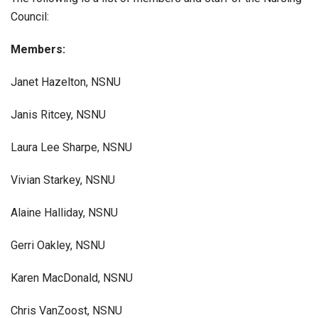
Council:
Members:
Janet Hazelton, NSNU
Janis Ritcey, NSNU
Laura Lee Sharpe, NSNU
Vivian Starkey, NSNU
Alaine Halliday, NSNU
Gerri Oakley, NSNU
Karen MacDonald, NSNU
Chris VanZoost, NSNU