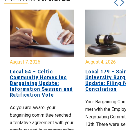
August 7, 2026
August 4, 2026
Local 54 – Celtic
Local 179 – Saint
Community Homes Inc
University Barga
Bargaining Update:
Update: Filing fo
Information Session and
Conciliation
Ratification Vote
Your Bargaining Commi
As you are aware, your
met with the Employer
bargaining committee reached
Negotiating Committe
a tentative agreement with your
13th. There were seve