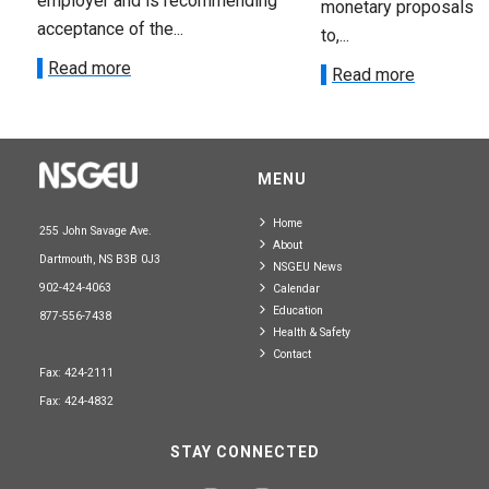
employer and is recommending
monetary proposals 
acceptance of the...
to,...
Read more
Read more
MENU
Home
255 John Savage Ave.
About
Dartmouth, NS B3B 0J3
NSGEU News
902-424-4063
Calendar
Education
877-556-7438
Health & Safety
Contact
Fax: 424-2111
Fax: 424-4832
STAY CONNECTED