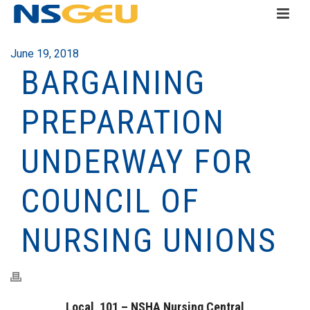
June 19, 2018
BARGAINING
PREPARATION
UNDERWAY FOR
COUNCIL OF
NURSING UNIONS
Local 101 – NSHA Nursing Central