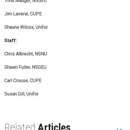
Trina Mauger, NSGEU
Jim Laverie, CUPE
Shauna Wilcox, Unifor
Staff:
Chris Albrecht, NSNU
Shawn Fuller, NSGEU
Carl Crouse, CUPE
Susan Gill, Unifor
Related
Articles