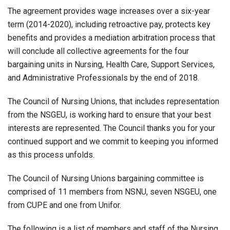
The agreement provides wage increases over a six-year
term (2014-2020), including retroactive pay, protects key
benefits and provides a mediation arbitration process that
will conclude all collective agreements for the four
bargaining units in Nursing, Health Care, Support Services,
and Administrative Professionals by the end of 2018.
The Council of Nursing Unions, that includes representation
from the NSGEU, is working hard to ensure that your best
interests are represented. The Council thanks you for your
continued support and we commit to keeping you informed
as this process unfolds.
The Council of Nursing Unions bargaining committee is
comprised of 11 members from NSNU, seven NSGEU, one
from CUPE and one from Unifor.
The following is a list of members and staff of the Nursing