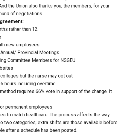
And the Union also thanks you, the members, for your
ound of negotiations.
Agreement:
ths rather than 12.
e
with new employees
Annual/ Provincial Meetings.
aining Committee Members for NSGEU
bsites
 colleges but the nurse may opt out
6 hours including overtime
 method requires 66% vote in support of the change. It
s for permanent employees
ges to match healthcare. The process affects the way
o two categories; extra shifts are those available before
able after a schedule has been posted.