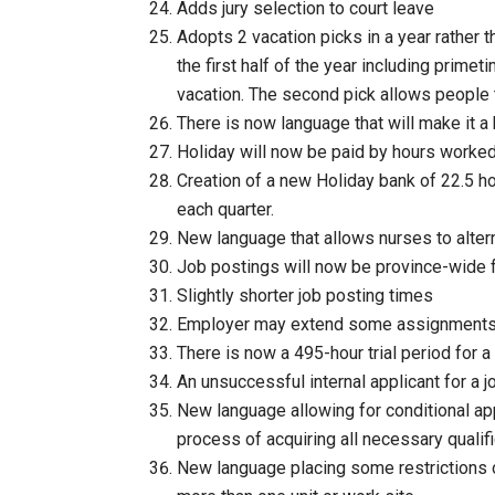
Adds jury selection to court leave
Adopts 2 vacation picks in a year rather 
the first half of the year including prim
vacation. The second pick allows people t
There is now language that will make it a 
Holiday will now be paid by hours worked
Creation of a new Holiday bank of 22.5 
each quarter.
New language that allows nurses to alter
Job postings will now be province-wide fo
Slightly shorter job posting times
Employer may extend some assignment
There is now a 495-hour trial period for a
An unsuccessful internal applicant for a 
New language allowing for conditional app
process of acquiring all necessary qualif
New language placing some restrictions o