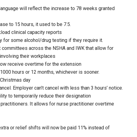
language will reflect the increase to 78 weeks granted
ase to 15 hours, it used to be 7.5.
oad clinical capacity reports
for some alcohol/drug testing if they require it.
 committees across the NSHA and IWK that allow for
 involving their workplaces
ow receive overtime for the extension
 1000 hours or 12 months, whichever is sooner.
 Christmas day
ncel. Employer can’t cancel with less than 3 hours’ notice.
ity to temporarily reduce their designation
practitioners. It allows for nurse practitioner overtime
ra or relief shifts will now be paid 11% instead of