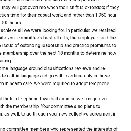
hey will get overtime when their shift is extended; if they
ion time for their casual work; and rather than 1,950 hour
1,000 hours.
 achieve all we were looking for. In particular, we retained
ite your committee’s best efforts, the employers and the
 issue of extending leadership and practice premiums to
the membership over the next 18 months to determine how
ining.
ome language around classifications reviews and re-
te call-in language and go with overtime only in those
on in health care, we were required to adopt telephone
 hold a telephone town hall soon so we can go over
th the membership. Your committee also plans to
r, as well, to go through your new collective agreement in
ning committee members who represented the interests of