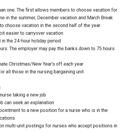
than one. The first allows members to choose vacation for
etime in the summer, December vacation and March Break
o choose vacation in the second half of the year.
bit easier to carryover vacation
 in the 24-hour holiday period
hours. The employer may pay the banks down to 75 hours
nate Christmas/New Year’s off each year
r all those in the nursing bargaining unit
s
 nurse taking a new job
job can seek an explanation
ointment to a new position for a nurse who is in the
ications
n multi-unit postings for nurses who accept positions in