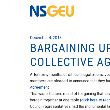
December 4, 2018
BARGAINING U
COLLECTIVE A
After many months of difficult negotiations, y
members are pleased to announce that they h
Agreement
.
This was a historic round of bargaining that sa
bargain together at one table (
click here to rea
Council representatives had the monumental t