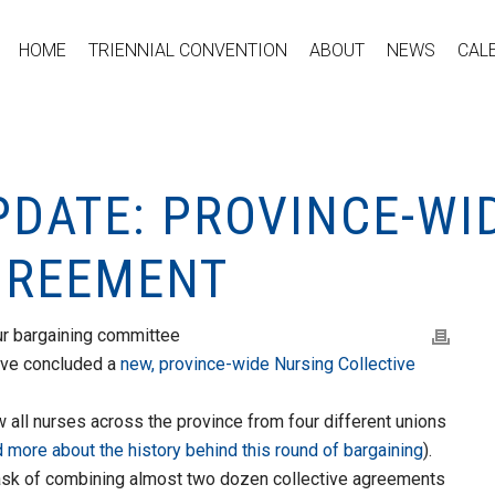
HOME
TRIENNIAL CONVENTION
ABOUT
NEWS
CAL
PDATE: PROVINCE-WI
GREEMENT
our bargaining committee
ave concluded a
new,
province-wide Nursing Collective
w all nurses across the province from four different unions
d more about the history behind this round of bargaining
).
ask of combining almost two dozen collective agreements