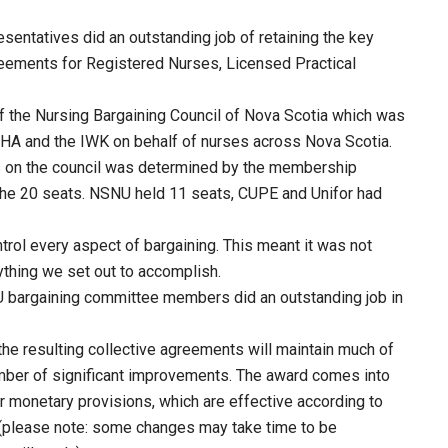
entatives did an outstanding job of retaining the key
reements for Registered Nurses, Licensed Practical
 of the Nursing Bargaining Council of Nova Scotia which was
SHA and the IWK on behalf of nurses across Nova Scotia.
 on the council was determined by the membership
he 20 seats. NSNU held 11 seats, CUPE and Unifor had
trol every aspect of bargaining. This meant it was not
hing we set out to accomplish.
U bargaining committee members did an outstanding job in
the resulting collective agreements will maintain much of
umber of significant improvements. The award comes into
 monetary provisions, which are effective according to
t (please note: some changes may take time to be