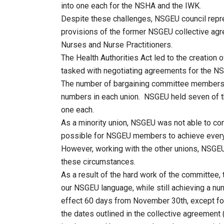
into one each for the NSHA and the IWK.
Despite these challenges, NSGEU council repres
provisions of the former NSGEU collective ag
Nurses and Nurse Practitioners.
The Health Authorities Act led to the creation
tasked with negotiating agreements for the N
The number of bargaining committee members
numbers in each union. NSGEU held seven of t
one each.
As a minority union, NSGEU was not able to con
possible for NSGEU members to achieve everyt
However, working with the other unions, NSGE
these circumstances.
As a result of the hard work of the committee, 
our NSGEU language, while still achieving a n
effect 60 days from November 30th, except for
the dates outlined in the collective agreemen