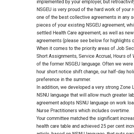
implemented by your employer, but retroactivity
NSGEU is very proud of the hard work of your r
one of the best collective agreements in any se
pieces of your existing NSGEU agreement, whil
settled Health Care agreement, as well as new
agreements (please see below for highlights o
When it comes to the priority areas of Job Sec
Short Assignments, Service Accrual, Hours of 
of the former NSGEU language. Often we were a
hour short notice shift change, our half-day ho
preference in the summer.
In addition, we developed a very strong Zon
NSNU language that will allow much greater l
agreement adopts NSNU language on work load
Nurse Practitioners which includes overtime.
Your committee matched the significant increa
health care table and achieved 25 per cent inc
article, based on NSNU language, that puts par