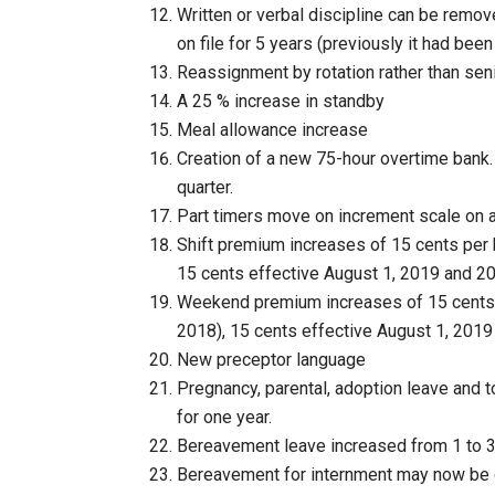
Written or verbal discipline can be remov
on file for 5 years (previously it had bee
Reassignment by rotation rather than seni
A 25 % increase in standby
Meal allowance increase
Creation of a new 75-hour overtime bank
quarter.
Part timers move on increment scale on a
Shift premium increases of 15 cents per 
15 cents effective August 1, 2019 and 20
Weekend premium increases of 15 cents 
2018), 15 cents effective August 1, 2019
New preceptor language
Pregnancy, parental, adoption leave and to
for one year.
Bereavement leave increased from 1 to 3 
Bereavement for internment may now be 