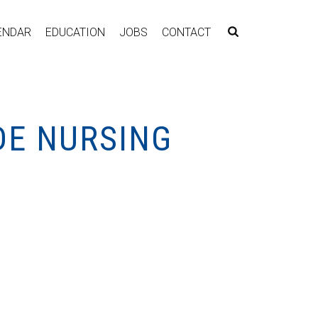
ENDAR
EDUCATION
JOBS
CONTACT
DE NURSING