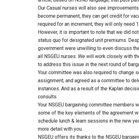
Our Casual nurses will also see improvements: t
become permanent, they can get credit for vacat
required for an increment, they will only need 
However, it is important to note that we did not
status quo for designated unit premiums. Desp
government were unwilling to even discuss the
all NSGEU nurses. We will work closely with 
to address this issue in the next round of barga
Your committee was also required to change s
assignment, and agreed as a committee to dele
instances. And as a result of the Kaplan decisi
consults.
Your NSGEU bargaining committee members will
some of the key elements of the agreement wi
schedule lunch & learn sessions in the new yea
more detail with you.
NSGEU offers its thanks to the NSGEU bargai