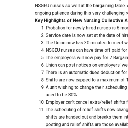
NSGEU nurses so well at the bargaining table. 
ongoing patience during this very challenging r
Key Highlights of New Nursing Collective 
Probation for newly hired nurses is 6 mon
Service date is now set at the date of hir
The Union now has 30 minutes to meet 
NSGEU nurses can have time off paid for 
The employers will now pay for 7 Barg
Union can post notices on employers’ we
There is an automatic dues deduction for
Shifts are now capped to a maximum of 1
A unit wishing to change their scheduling
used to be 80%
Employer can’t cancel extra/relief shift
The scheduling of relief shifts now chan
shifts are handed out and breaks them int
posting and relief shifts are those avail