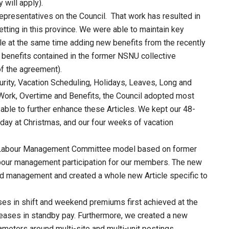
 will apply).
epresentatives on the Council. That work has resulted in
tting in this province. We were able to maintain key
e at the same time adding new benefits from the recently
 benefits contained in the former NSNU collective
f the agreement).
urity, Vacation Scheduling, Holidays, Leaves, Long and
Work, Overtime and Benefits, the Council adopted most
ble to further enhance these Articles. We kept our 48-
liday at Christmas, and our four weeks of vacation
e Labour Management Committee model based on former
abour management participation for our members. The new
 management and created a whole new Article specific to
ses in shift and weekend premiums first achieved at the
reases in standby pay. Furthermore, we created a new
ameters around multi-site and multi-unit postings.