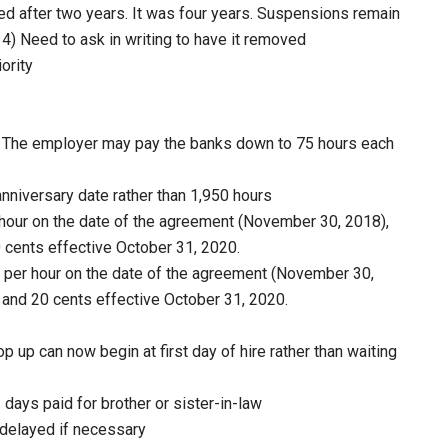
ed after two years. It was four years. Suspensions remain
n 4) Need to ask in writing to have it removed
ority
. The employer may pay the banks down to 75 hours each
nniversary date rather than 1,950 hours
hour on the date of the agreement (November 30, 2018),
 cents effective October 31, 2020.
per hour on the date of the agreement (November 30,
 and 20 cents effective October 31, 2020.
p up can now begin at first day of hire rather than waiting
days paid for brother or sister-in-law
delayed if necessary