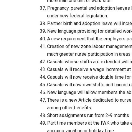
more than one unit or work site.
Pregnancy, parental and adoption leaves 
under new federal legislation.
Partner birth and adoption leave will incre
New language providing for detailed workl
A new requirement that the employers pay 
Creation of new zone labour management
much greater nurse participation in areas
Casuals whose shifts are extended will n
Casuals will receive a wage increment at
Casuals will now receive double time for
Casuals will now own shifts and cannot ca
New language will allow members the abil
There is a new Article dedicated to nurse 
among other benefits.
Short assignments run from 2-9 months
Part time members at the IWK who take ext
accruing vacation or holiday time.