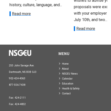
wishes to advise you 
history, culture, language, and...
proposals were exch
with your employer on 
Read more
July 10th, and two...
Read more
MENU
Home
255 John Savage Ave.
About
Dartmouth, NS B3B 0J3
NSGEU News
902-424-4063
Calendar
Education
877-556-7438
Health & Safety
Contact
Fax: 424-2111
Fax: 424-4832