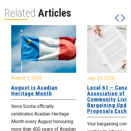
Related
Articles
August 1, 2026
July 20, 2026
August is Acadian
Local 61 – Canad
Heritage Month
Association of
Community Livin
Bargaining Updat
Nova Scotia officially
Proposals Excha
celebrates Acadian Heritage
Month every August honouring
Your bargaining comm
more than 400 years of Acadian