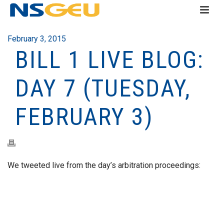
February 3, 2015
BILL 1 LIVE BLOG:
DAY 7 (TUESDAY,
FEBRUARY 3)
We tweeted live from the day’s arbitration proceedings: