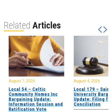
Related
Articles
August 7, 2026
August 4, 2026
Local 54 – Celtic
Local 179 – Saint
Community Homes Inc
University Barga
Bargaining Update:
Update: Filing fo
Information Session and
Conciliation
Ratification Vote