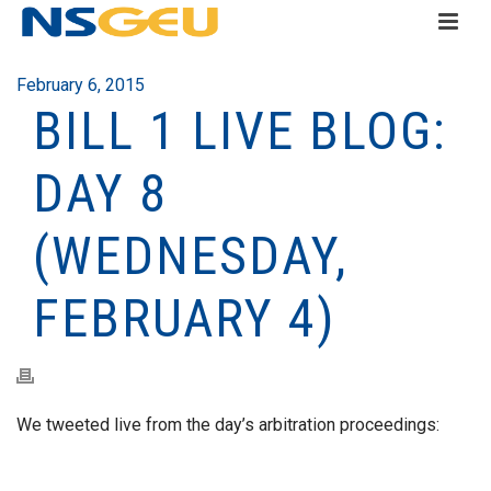
February 6, 2015
BILL 1 LIVE BLOG:
DAY 8
(WEDNESDAY,
FEBRUARY 4)
We tweeted live from the day’s arbitration proceedings: