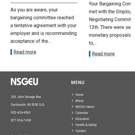
Your Bargaining Commi
As you are aware, your
met with the Employer
bargaining committee reached
Negotiating Committe
a tentative agreement with your
13th. There were seve
employer and is recommending
monetary proposals 
acceptance of the...
to,...
Read more
Read more
MENU
Home
255 John Savage Ave.
About
Dartmouth, NS B3B 0J3
NSGEU News
902-424-4063
Calendar
Education
877-556-7438
Health & Safety
Contact