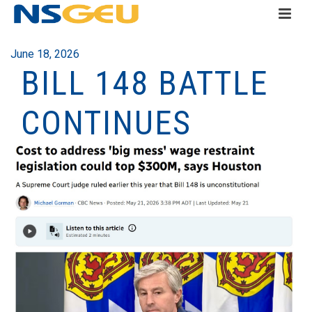
June 18, 2026
BILL 148 BATTLE
CONTINUES