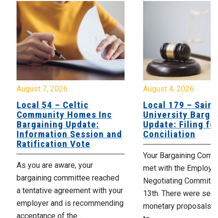
August 7, 2026
August 4, 2026
Local 54 – Celtic
Local 179 – Saint
Community Homes Inc
University Barga
Bargaining Update:
Update: Filing fo
Information Session and
Conciliation
Ratification Vote
Your Bargaining Commi
As you are aware, your
met with the Employer
bargaining committee reached
Negotiating Committe
a tentative agreement with your
13th. There were seve
employer and is recommending
monetary proposals 
acceptance of the...