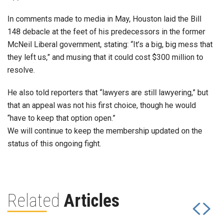
In comments made to media in May, Houston laid the Bill
148 debacle at the feet of his predecessors in the former
McNeil Liberal government, stating: “It’s a big, big mess that
they left us,” and musing that it could cost $300 million to
resolve.
He also told reporters that “lawyers are still lawyering,” but
that an appeal was not his first choice, though he would
“have to keep that option open.”
We will continue to keep the membership updated on the
status of this ongoing fight.
Related
Articles