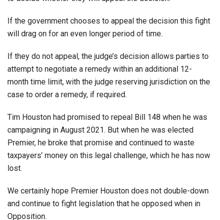
If the government chooses to appeal the decision this fight
will drag on for an even longer period of time.
If they do not appeal, the judge’s decision allows parties to
attempt to negotiate a remedy within an additional 12-
month time limit, with the judge reserving jurisdiction on the
case to order a remedy, if required.
Tim Houston had promised to repeal Bill 148 when he was
campaigning in August 2021. But when he was elected
Premier, he broke that promise and continued to waste
taxpayers’ money on this legal challenge, which he has now
lost.
We certainly hope Premier Houston does not double-down
and continue to fight legislation that he opposed when in
Opposition.