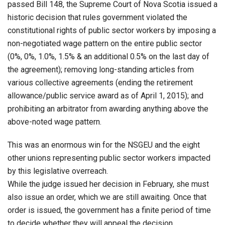
passed Bill 148, the Supreme Court of Nova Scotia issued a
historic decision that rules government violated the
constitutional rights of public sector workers by imposing a
non-negotiated wage pattern on the entire public sector
(0%, 0%, 1.0%, 1.5% & an additional 0.5% on the last day of
the agreement); removing long-standing articles from
various collective agreements (ending the retirement
allowance/public service award as of April 1, 2015); and
prohibiting an arbitrator from awarding anything above the
above-noted wage pattern.
This was an enormous win for the NSGEU and the eight
other unions representing public sector workers impacted
by this legislative overreach.
While the judge issued her decision in February, she must
also issue an order, which we are still awaiting. Once that
order is issued, the government has a finite period of time
to decide whether they will appeal the decision.