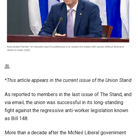
*This article appears in the current issue of the Union Stand
As reported to members in the last issue of The Stand, and
via email, the union was successful in its long-standing
fight against the regressive anti-worker legislation known
as Bill 148.
More than a decade after the McNeil Liberal government