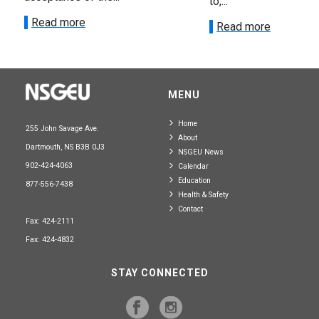
to,...
Read more
Read more
MENU
Home
255 John Savage Ave.
About
Dartmouth, NS B3B 0J3
NSGEU News
902-424-4063
Calendar
Education
877-556-7438
Health & Safety
Contact
Fax: 424-2111
Fax: 424-4832
STAY CONNECTED