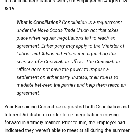
to continue negotiations with your Employer on
August 18
& 19
.
What is Conciliation?
Conciliation is a requirement
under the Nova Scotia Trade Union Act that takes
place when regular negotiations fail to reach an
agreement. Either party may apply to the Minister of
Labour and Advanced Education requesting the
services of a Conciliation Officer. The Conciliation
Officer does not have the power to impose a
settlement on either party. Instead, their role is to
mediate between the parties and help them reach an
agreement.
Your Bargaining Committee requested both Conciliation and
Interest Arbitration in order to get negotiations moving
forward in a timely manner. Prior to this, the Employer had
indicated they weren’t able to meet at all during the summer