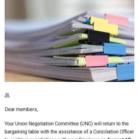
Dear members,
Your Union Negotiation Committee (UNC) will return to the
bargaining table with the assistance of a Conciliation Officer