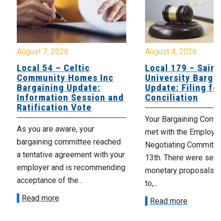
August 7, 2026
August 4, 2026
Local 54 – Celtic
Local 179 – Saint
Community Homes Inc
University Barga
Bargaining Update:
Update: Filing fo
Information Session and
Conciliation
Ratification Vote
Your Bargaining Commi
As you are aware, your
met with the Employer
bargaining committee reached
Negotiating Committe
a tentative agreement with your
13th. There were seve
employer and is recommending
monetary proposals 
acceptance of the...
to,...
Read more
Read more