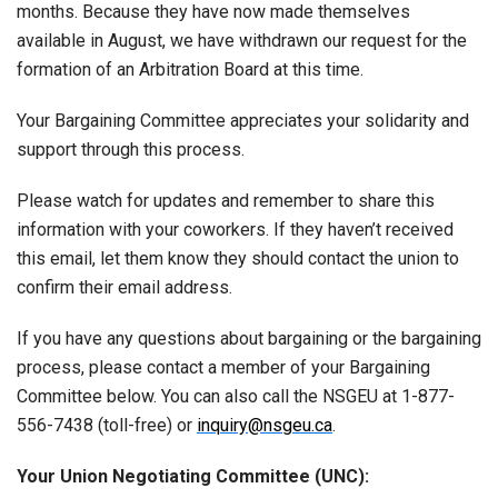
months. Because they have now made themselves
available in August, we have withdrawn our request for the
formation of an Arbitration Board at this time.
Your Bargaining Committee appreciates your solidarity and
support through this process.
Please watch for updates and remember to share this
information with your coworkers. If they haven’t received
this email, let them know they should contact the union to
confirm their email address.
If you have any questions about bargaining or the bargaining
process, please contact a member of your Bargaining
Committee below. You can also call the NSGEU at 1-877-
556-7438 (toll-free) or
inquiry@nsgeu.ca
.
Your Union Negotiating Committee (UNC):