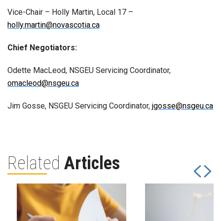
Vice-Chair – Holly Martin, Local 17 –
holly.martin@novascotia.ca
Chief Negotiators:
Odette MacLeod, NSGEU Servicing Coordinator,
omacleod@nsgeu.ca
Jim Gosse, NSGEU Servicing Coordinator,
jgosse@nsgeu.ca
Related
Articles