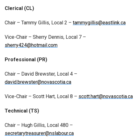
Clerical (CL)
Chair – Tammy Gillis, Local 2 –
tammygillis@eastlink.ca
Vice-Chair – Sherry Dennis, Local 7 –
sherry424@hotmail.com
Professional (PR)
Chair – David Brewster, Local 4 –
david.brewster@novascotia.ca
Vice-Chair – Scott Hart, Local 8 –
scott.hart@novascotia.ca
Technical (TS)
Chair – Hugh Gillis, Local 480 –
secretarytreasurer@nslabour.ca