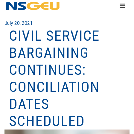
July 20, 2021
CIVIL SERVICE
BARGAINING
CONTINUES:
CONCILIATION
DATES
SCHEDULED