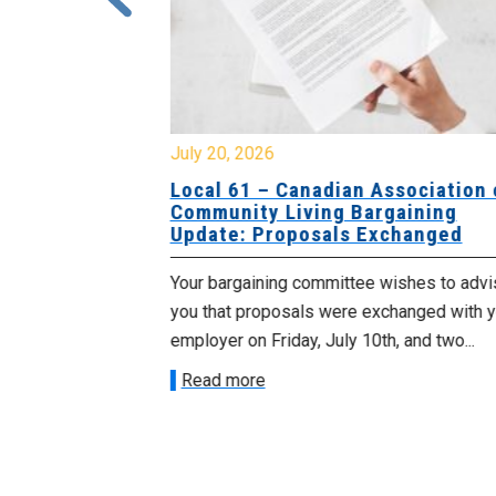
July 20, 2026
University
Local 61 – Canadian Association o
 for
Community Living Bargaining
Update: Proposals Exchanged
met with the
Your bargaining committee wishes to advis
ee on July
you that proposals were exchanged with yo
onetary
employer on Friday, July 10th, and two...
Read more