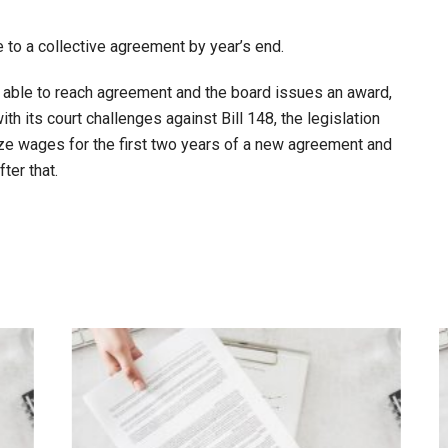
 to a collective agreement by year’s end.
not able to reach agreement and the board issues an award,
with its court challenges against Bill 148, the legislation
roze wages for the first two years of a new agreement and
ter that.