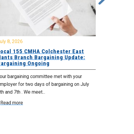
y 8, 2026
July 7, 2026
cal 155 CMHA Colchester East
Local 107 H
nts Branch Bargaining Update:
Supervisor
rgaining Ongoing
Proposals 
ur bargaining committee met with your
Your Bargaini
loyer for two days of bargaining on July
begin this roun
 and 7th . We meet...
were productiv
ead more
Read more