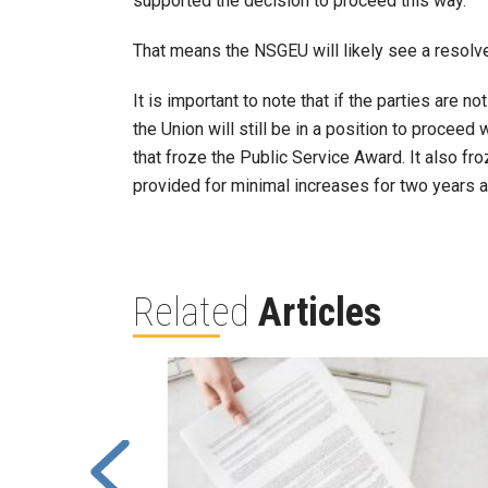
supported the decision to proceed this way.
That means the NSGEU will likely see a resolve
It is important to note that if the parties are 
the Union will still be in a position to proceed 
that froze the Public Service Award. It also f
provided for minimal increases for two years af
Related
Articles