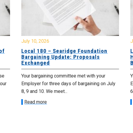
July 10, 2026
Jul
f
Local 180 – Searidge Foundation
Lo
Bargaining Update: Proposals
Ha
Exchanged
Ba
e
Your bargaining committee met with your
Yo
ur
Employer for three days of bargaining on July
Emp
8, 9 and 10. We meet...
6th
Read more
R