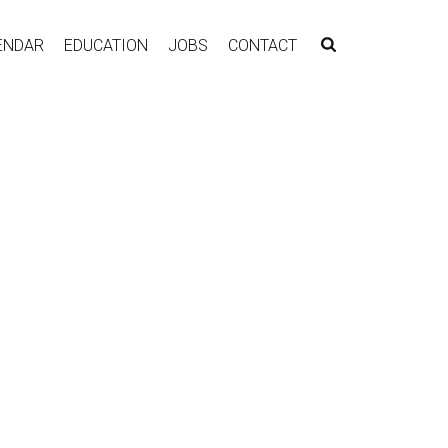
ENDAR
EDUCATION
JOBS
CONTACT