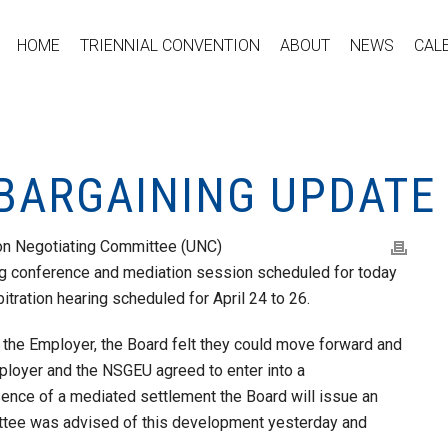
HOME
TRIENNIAL CONVENTION
ABOUT
NEWS
CAL
 BARGAINING UPDATE
ion Negotiating Committee (UNC)
ing conference and mediation session scheduled for today
ation hearing scheduled for April 24 to 26.
 the Employer, the Board felt they could move forward and
mployer and the NSGEU agreed to enter into a
sence of a mediated settlement the Board will issue an
ittee was advised of this development yesterday and