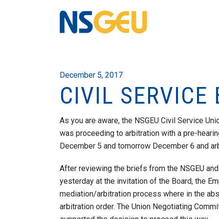
December 5, 2017
CIVIL SERVICE
As you are aware, the NSGEU Civil Service Un
was proceeding to arbitration with a pre-hear
December 5 and tomorrow December 6 and arbitr
After reviewing the briefs from the NSGEU and
yesterday at the invitation of the Board, the E
mediation/arbitration process where in the ab
arbitration order. The Union Negotiating Comm