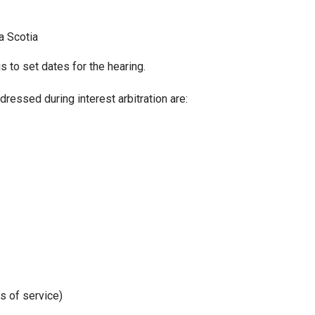
a Scotia
s to set dates for the hearing.
ressed during interest arbitration are:
s of service)