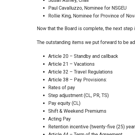
Susan Ashley, Chair
Paul Cavalluzzo, Nominee for NSGEU
Rollie King, Nominee for Province of Nov
Now that the Board is complete, the next step i
The outstanding items we put forward to be add
Article 20 – Standby and callback
Article 21 – Vacations
Article 32 – Travel Regulations
Article 38 – Pay Provisions:
Rates of pay
Step adjustment (CL, PR, TS)
Pay equity (CL)
Shift & Weekend Premiums
Acting Pay
Retention incentive (twenty-five (25) year
Article 44 – Term of the Agreement