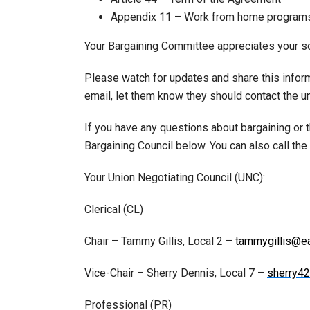
Appendix 11 – Work from home program
Your Bargaining Committee appreciates your sol
Please watch for updates and share this inform
email, let them know they should contact the un
If you have any questions about bargaining or
Bargaining Council below. You can also call th
Your Union Negotiating Council (UNC):
Clerical (CL)
Chair – Tammy Gillis, Local 2 –
tammygillis@ea
Vice-Chair – Sherry Dennis, Local 7 –
sherry4
Professional (PR)