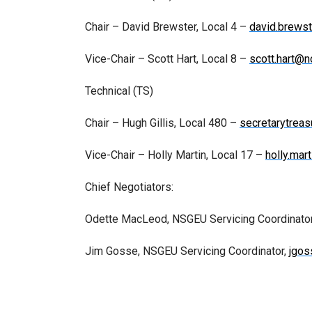
Chair – David Brewster, Local 4 –
david.brews
Vice-Chair – Scott Hart, Local 8 –
scott.hart@n
Technical (TS)
Chair – Hugh Gillis, Local 480 –
secretarytreas
Vice-Chair – Holly Martin, Local 17 –
holly.mar
Chief Negotiators:
Odette MacLeod, NSGEU Servicing Coordinato
Jim Gosse, NSGEU Servicing Coordinator,
jgo