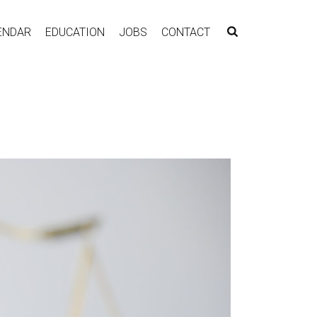
ENDAR
EDUCATION
JOBS
CONTACT