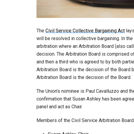
The
Civil Service Collective Bargaining Act
lays
will be resolved in collective bargaining. In t
arbitration where an Arbitration Board (also cal
decision. The Arbitration Board is comprised o
and then a third who is agreed to by both partie
Arbitration Board is the decision of the Board bu
Arbitration Board is the decision of the Board.
The Union’s nominee is Paul Cavalluzzo and the
confirmation that Susan Ashley has been agreed
panel and act as Chair.
Members of the Civil Service Arbitration Board