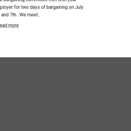
loyer for two days of bargaining on July
begin this roun
 and 7th . We meet...
were productiv
ead more
Read more