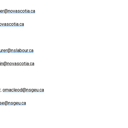
ter@novascotia.ca
ovascotia.ca
urer@nslabour.ca
tin@novascotia.ca
r,
omacleod@nsgeu.ca
sse@nsgeu.ca