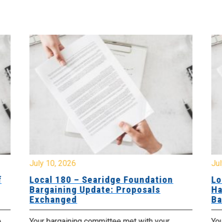
July 10, 2026
Jul
f
Local 180 – Searidge Foundation
Lo
Bargaining Update: Proposals
Ha
Exchanged
Ba
e
Your bargaining committee met with your
Yo