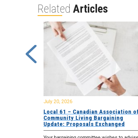
Related
Articles
July 20, 2026
University
Local 61 – Canadian Association o
 for
Community Living Bargaining
Update: Proposals Exchanged
met with the
Your bargaining committee wishes to advis