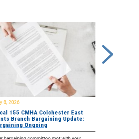
y 8, 2026
July 7, 2026
cal 155 CMHA Colchester East
Local 107 H
nts Branch Bargaining Update:
Supervisor
rgaining Ongoing
Proposals 
ur bargaining committee met with your
Your Bargaini