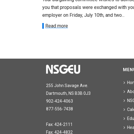
ee on July
you that proposals were exchanged with yo
onetary
employer on Friday, July 10th, and two...
Read more
MEN
Ho
255 John Savage Ave.
Ab
Dartmouth, NS B3B 0J3
NS
902-424-4063
877-556-7438
Cal
Edu
Fax: 424-2111
Hea
Fax: 424-4832