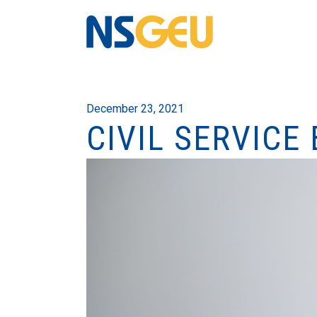
December 23, 2021
CIVIL SERVICE