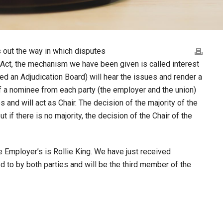
 out the way in which disputes
he Act, the mechanism we have been given is called interest
led an Adjudication Board) will hear the issues and render a
f a nominee from each party (the employer and the union)
s and will act as Chair. The decision of the majority of the
t if there is no majority, the decision of the Chair of the
 Employer’s is Rollie King. We have just received
 to by both parties and will be the third member of the