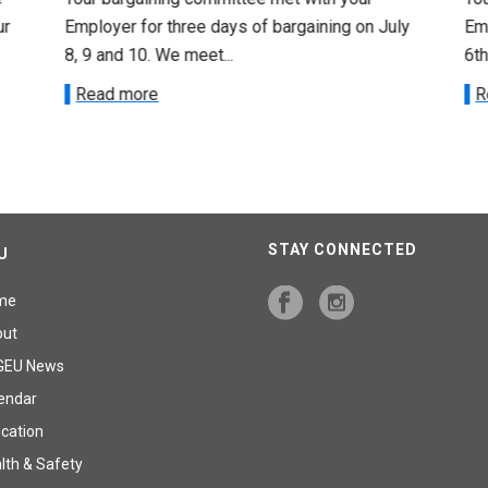
ur
Employer for three days of bargaining on July
Emp
8, 9 and 10. We meet...
6th
Read more
R
STAY CONNECTED
U
me
out
GEU News
endar
cation
lth & Safety