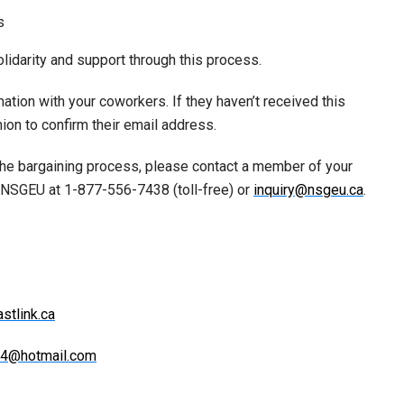
s
idarity and support through this process.
ation with your coworkers. If they haven’t received this
ion to confirm their email address.
 the bargaining process, please contact a member of your
e NSGEU at 1-877-556-7438 (toll-free) or
inquiry@nsgeu.ca
.
stlink.ca
24@hotmail.com