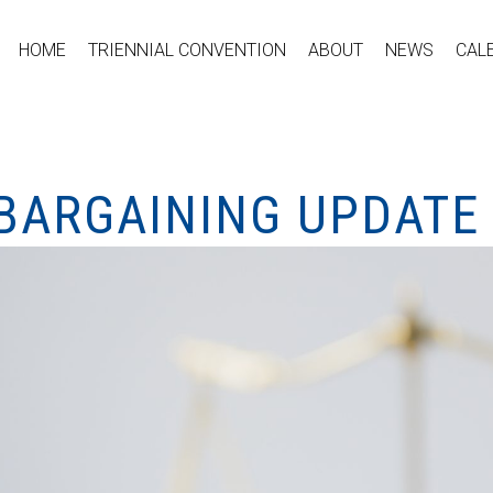
HOME
TRIENNIAL CONVENTION
ABOUT
NEWS
CAL
 BARGAINING UPDATE