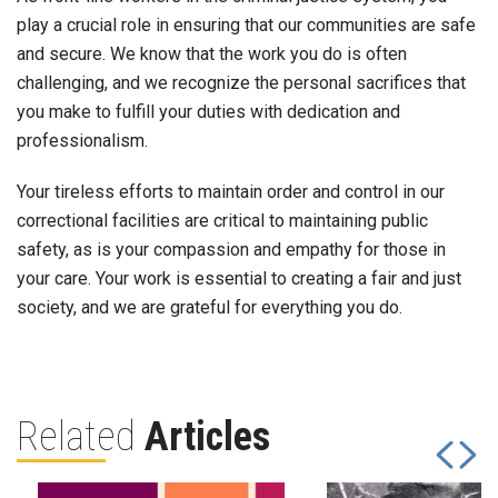
play a crucial role in ensuring that our communities are safe
and secure. We know that the work you do is often
challenging, and we recognize the personal sacrifices that
you make to fulfill your duties with dedication and
professionalism.
Your tireless efforts to maintain order and control in our
correctional facilities are critical to maintaining public
safety, as is your compassion and empathy for those in
your care. Your work is essential to creating a fair and just
society, and we are grateful for everything you do.
Related
Articles