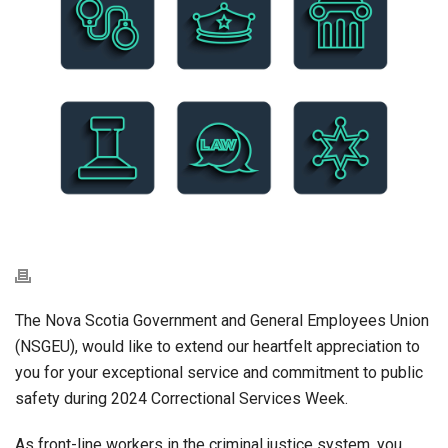
The Nova Scotia Government and General Employees Union
(NSGEU), would like to extend our heartfelt appreciation to
you for your exceptional service and commitment to public
safety during 2024 Correctional Services Week.
As front-line workers in the criminal justice system, you