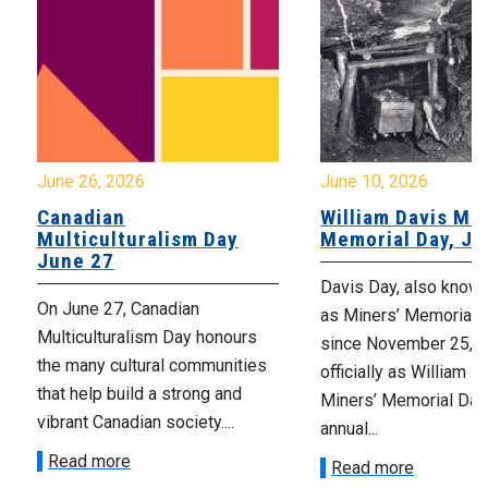
June 26, 2026
June 10, 2026
Canadian
William Davis Min
Multiculturalism Day
Memorial Day, Ju
June 27
Davis Day, also know
On June 27, Canadian
as Miners’ Memorial 
Multiculturalism Day honours
since November 25, 2
the many cultural communities
officially as William D
that help build a strong and
Miners’ Memorial Day)
vibrant Canadian society....
annual...
Read more
Read more