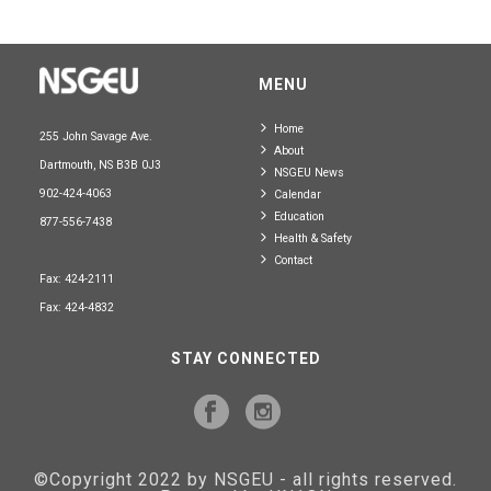
MENU
Home
255 John Savage Ave.
About
Dartmouth, NS B3B 0J3
NSGEU News
902-424-4063
Calendar
Education
877-556-7438
Health & Safety
Contact
Fax: 424-2111
Fax: 424-4832
STAY CONNECTED
©Copyright 2022 by NSGEU - all rights reserved.