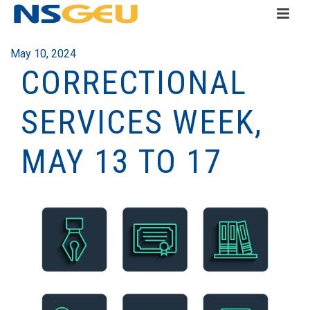
May 10, 2024
CORRECTIONAL
SERVICES WEEK,
MAY 13 TO 17