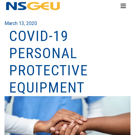
March 13, 2020
COVID-19
PERSONAL
PROTECTIVE
EQUIPMENT