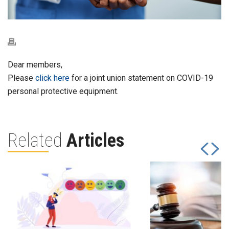
Dear members,
Please
click here
for a joint union statement on COVID-19
personal protective equipment.
Related
Articles