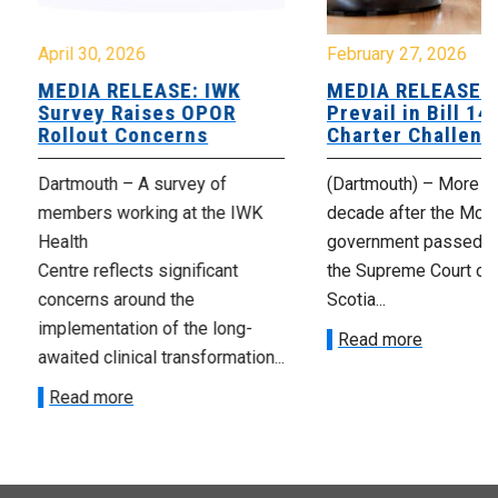
April 30, 2026
February 27, 2026
MEDIA RELEASE: IWK
MEDIA RELEASE: 
Survey Raises OPOR
Prevail in Bill 14
Rollout Concerns
Charter Challeng
Dartmouth – A survey of
(Dartmouth) – More th
members working at the IWK
decade after the McNe
Health
government passed Bi
Centre reflects significant
the Supreme Court of
concerns around the
Scotia...
implementation of the long-
Read more
awaited clinical transformation...
Read more