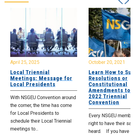
April 25, 2025
October 20, 2021
Local Triennial
Learn How to Su
Meetings: Message for
Resolutions or
Local Presidents
Constitutional
Amendments to t
2022 Triennial
With NSGEU Convention around
Convention
the corner, the time has come
for Local Presidents to
Every NSGEU member 
schedule their Local Triennial
right to have their say
meetings to...
heard. If you have an 