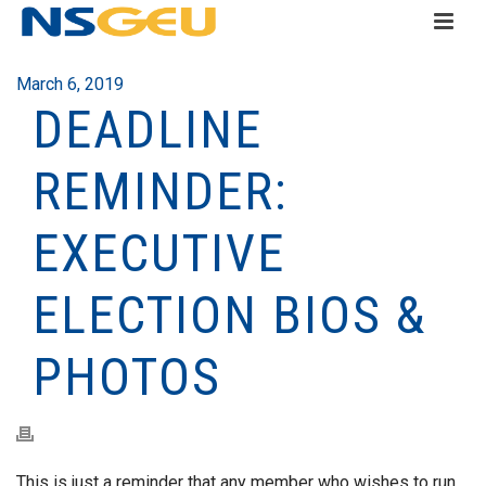
March 6, 2019
DEADLINE
REMINDER:
EXECUTIVE
ELECTION BIOS &
PHOTOS
This is just a reminder that any member who wishes to run