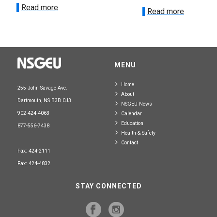
Read more
Read more
MENU
Home
255 John Savage Ave.
About
Dartmouth, NS B3B 0J3
NSGEU News
902-424-4063
Calendar
Education
877-556-7438
Health & Safety
Contact
Fax: 424-2111
Fax: 424-4832
STAY CONNECTED