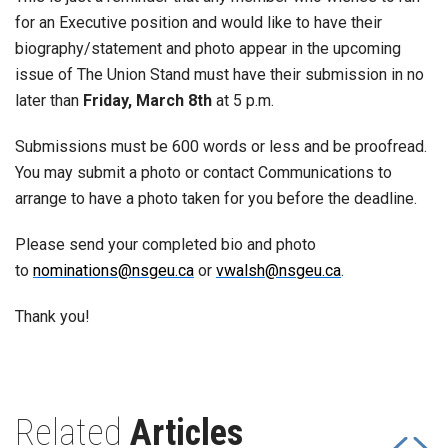
for an Executive position and would like to have their
biography/statement and photo appear in the upcoming
issue of The Union Stand must have their submission in no
later than
Friday, March 8th
at 5 p.m.
Submissions must be 600 words or less and be proofread.
You may submit a photo or contact Communications to
arrange to have a photo taken for you before the deadline.
Please send your completed bio and photo
to
nominations@nsgeu.ca
or
vwalsh@nsgeu.ca
.
Thank you!
Related
Articles