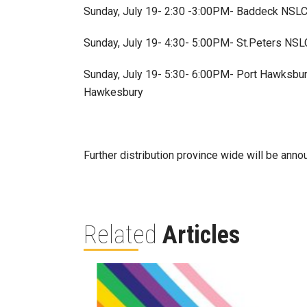
Sunday, July 19- 2:30 -3:00PM- Baddeck NSLC 
Sunday, July 19- 4:30- 5:00PM- St.Peters NSLC 
Sunday, July 19- 5:30- 6:00PM- Port Hawksbury
Hawkesbury
Further distribution province wide will be anno
Related
Articles