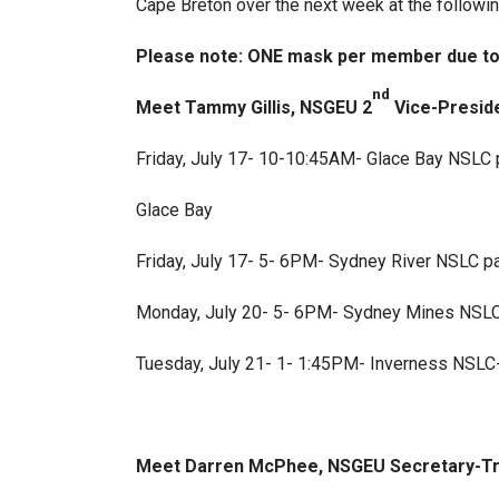
Cape Breton over the next week at the followin
Please note: ONE mask per member due to l
nd
Meet Tammy Gillis, NSGEU 2
Vice-Preside
Friday, July 17- 10-10:45AM- Glace Bay NSLC p
Glace Bay
Friday, July 17- 5- 6PM- Sydney River NSLC par
Monday, July 20- 5- 6PM- Sydney Mines NSLC p
Tuesday, July 21- 1- 1:45PM- Inverness NSLC
Meet Darren McPhee, NSGEU Secretary-Tre