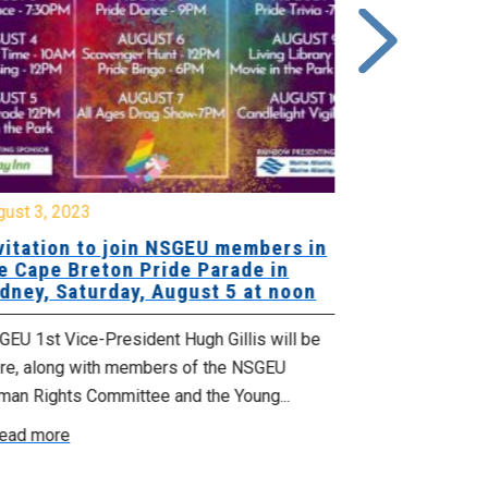
gust 3, 2023
July 16, 2020
vitation to join NSGEU members in
Happy Prid
e Cape Breton Pride Parade in
dney, Saturday, August 5 at noon
In 1969 the St
City happened 
EU 1st Vice-President Hugh Gillis will be
towards mainly
ere, along with members of the NSGEU
Read more
man Rights Committee and the Young...
ead more