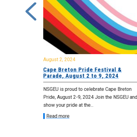
August 2, 2024
or Local
Cape Breton Pride Festival &
 Academy
Parade, August 2 to 9, 2024
 Unifor Local
NSGEU is proud to celebrate Cape Breton
ey Mines is on
Pride, August 2-9, 2024 Join the NSGEU an
show your pride at the...
Read more