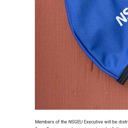
Members of the NSGEU Executive will be distr