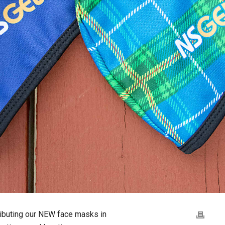
ibuting our NEW face masks in