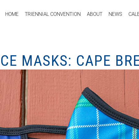
HOME
TRIENNIAL CONVENTION
ABOUT
NEWS
CAL
ACE MASKS: CAPE BR