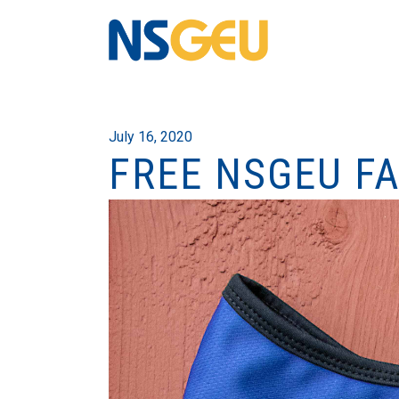
July 16, 2020
FREE NSGEU F