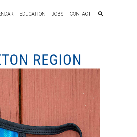
ENDAR
EDUCATION
JOBS
CONTACT
ETON REGION