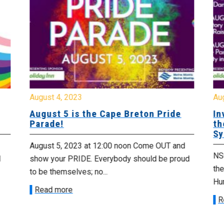
August 4, 2023
Au
August 5 is the Cape Breton Pride
In
Parade!
th
Sy
August 5, 2023 at 12:00 noon Come OUT and
NSG
d
show your PRIDE. Everybody should be proud
th
to be themselves; no...
Hu
Read more
R