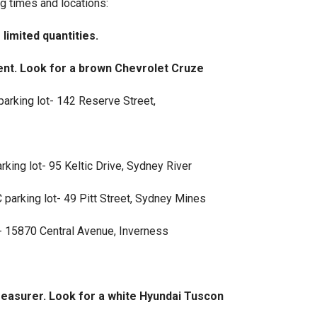
g times and locations:
imited quantities.
nt. Look for a brown Chevrolet Cruze
arking lot- 142 Reserve Street,
king lot- 95 Keltic Drive, Sydney River
arking lot- 49 Pitt Street, Sydney Mines
- 15870 Central Avenue, Inverness
asurer. Look for a white Hyundai Tuscon