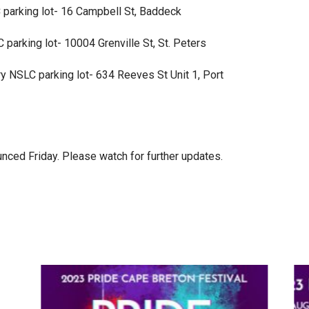
parking lot- 16 Campbell St, Baddeck
parking lot- 10004 Grenville St, St. Peters
 NSLC parking lot- 634 Reeves St Unit 1, Port
unced Friday. Please watch for further updates.