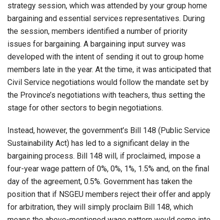
strategy session, which was attended by your group home
bargaining and essential services representatives. During
the session, members identified a number of priority
issues for bargaining. A bargaining input survey was
developed with the intent of sending it out to group home
members late in the year. At the time, it was anticipated that
Civil Service negotiations would follow the mandate set by
the Province’s negotiations with teachers, thus setting the
stage for other sectors to begin negotiations.
Instead, however, the government’s Bill 148 (Public Service
Sustainability Act) has led to a significant delay in the
bargaining process. Bill 148 will, if proclaimed, impose a
four-year wage pattern of 0%, 0%, 1%, 1.5% and, on the final
day of the agreement, 0.5%. Government has taken the
position that if NSGEU members reject their offer and apply
for arbitration, they will simply proclaim Bill 148, which
means the above-mentioned wage pattern would come into