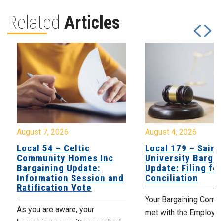
Related
Articles
August 7, 2026
August 4, 2026
Local 54 – Celtic
Local 179 – Saint
Community Homes Inc
University Barga
Bargaining Update:
Update: Filing fo
Information Session and
Conciliation
Ratification Vote
Your Bargaining Commi
As you are aware, your
met with the Employer