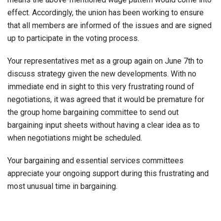
effect. Accordingly, the union has been working to ensure
that all members are informed of the issues and are signed
up to participate in the voting process.
Your representatives met as a group again on June 7th to
discuss strategy given the new developments. With no
immediate end in sight to this very frustrating round of
negotiations, it was agreed that it would be premature for
the group home bargaining committee to send out
bargaining input sheets without having a clear idea as to
when negotiations might be scheduled.
Your bargaining and essential services committees
appreciate your ongoing support during this frustrating and
most unusual time in bargaining.