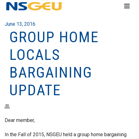
June 13, 2016
GROUP HOME
LOCALS
BARGAINING
UPDATE
Dear member,
In the Fall of 2015, NSGEU held a group home bargaining