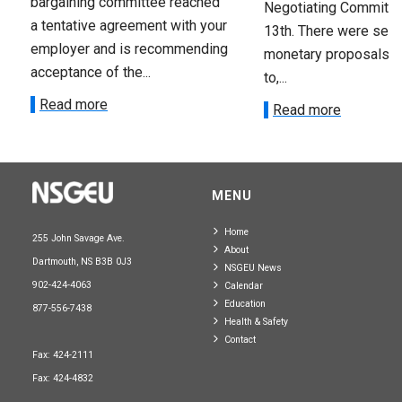
bargaining committee reached
Negotiating Committe
a tentative agreement with your
13th. There were seve
employer and is recommending
monetary proposals 
acceptance of the...
to,...
Read more
Read more
MENU
Home
255 John Savage Ave.
About
Dartmouth, NS B3B 0J3
NSGEU News
902-424-4063
Calendar
Education
877-556-7438
Health & Safety
Contact
Fax: 424-2111
Fax: 424-4832