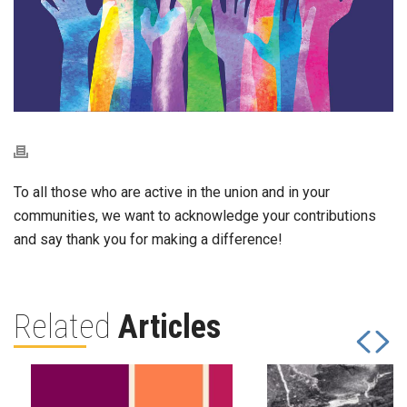
To all those who are active in the union and in your
communities, we want to acknowledge your contributions
and say thank you for making a difference!
Related
Articles