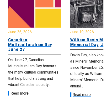
June 26, 2026
June 10, 2026
Canadian
William Davis Min
Multiculturalism Day
Memorial Day, Ju
June 27
Davis Day, also know
On June 27, Canadian
as Miners’ Memorial 
Multiculturalism Day honours
since November 25, 2
the many cultural communities
officially as William D
that help build a strong and
Miners’ Memorial Day)
vibrant Canadian society....
annual...
Read more
Read more