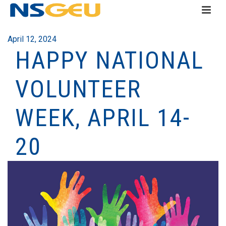
April 12, 2024
HAPPY NATIONAL
VOLUNTEER
WEEK, APRIL 14-
20