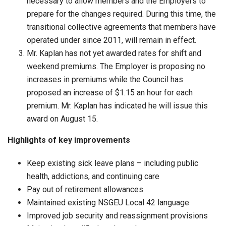
necessary to allow members and the Employers to
prepare for the changes required. During this time, the
transitional collective agreements that members have
operated under since 2011, will remain in effect.
Mr. Kaplan has not yet awarded rates for shift and
weekend premiums. The Employer is proposing no
increases in premiums while the Council has
proposed an increase of $1.15 an hour for each
premium. Mr. Kaplan has indicated he will issue this
award on August 15.
Highlights of key improvements
Keep existing sick leave plans – including public
health, addictions, and continuing care
Pay out of retirement allowances
Maintained existing NSGEU Local 42 language
Improved job security and reassignment provisions