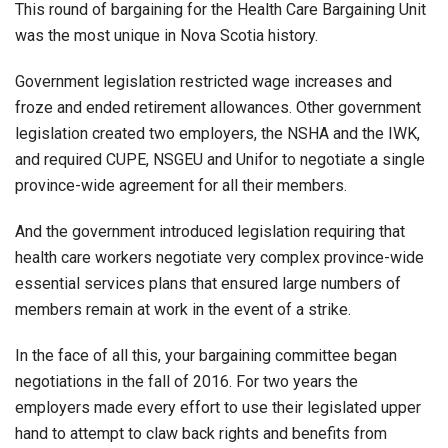
This round of bargaining for the Health Care Bargaining Unit
was the most unique in Nova Scotia history.
Government legislation restricted wage increases and
froze and ended retirement allowances. Other government
legislation created two employers, the NSHA and the IWK,
and required CUPE, NSGEU and Unifor to negotiate a single
province-wide agreement for all their members.
And the government introduced legislation requiring that
health care workers negotiate very complex province-wide
essential services plans that ensured large numbers of
members remain at work in the event of a strike.
In the face of all this, your bargaining committee began
negotiations in the fall of 2016. For two years the
employers made every effort to use their legislated upper
hand to attempt to claw back rights and benefits from