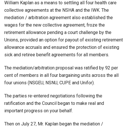
William Kaplan as a means to settling all four health care
collective agreements at the NSHA and the IWK. The
mediation / arbitration agreement also established the
wages for the new collective agreement, froze the
retirement allowance pending a court challenge by the
Unions, provided an option for payout of existing retirement
allowance accruals and ensured the protection of existing
sick and retiree benefit agreements for all members.
The mediation/arbitration proposal was ratified by 92 per
cent of members in all four bargaining units across the all
four unions (NSGEU, NSNU, CUPE and Unifor).
The parties re-entered negotiations following the
ratification and the Council began to make real and
important progress on your behalf.
Then on July 27, Mr. Kaplan began the mediation /