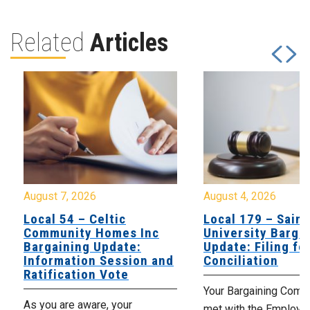
Related
Articles
August 7, 2026
August 4, 2026
Local 54 – Celtic
Local 179 – Saint
Community Homes Inc
University Barga
Bargaining Update:
Update: Filing fo
Information Session and
Conciliation
Ratification Vote
Your Bargaining Commi
As you are aware, your
met with the Employer