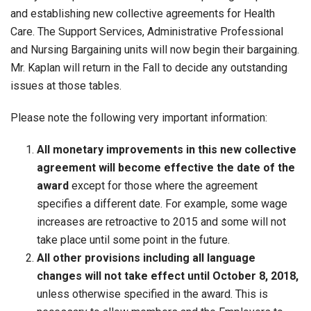
and establishing new collective agreements for Health
Care. The Support Services, Administrative Professional
and Nursing Bargaining units will now begin their bargaining.
Mr. Kaplan will return in the Fall to decide any outstanding
issues at those tables.
Please note the following very important information:
All monetary improvements in this new collective
agreement will become effective the date of the
award
except for those where the agreement
specifies a different date. For example, some wage
increases are retroactive to 2015 and some will not
take place until some point in the future.
All other provisions including all language
changes will not take effect until October 8, 2018,
unless otherwise specified in the award. This is