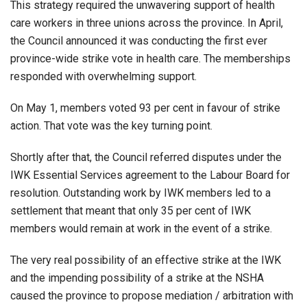
This strategy required the unwavering support of health
care workers in three unions across the province. In April,
the Council announced it was conducting the first ever
province-wide strike vote in health care. The memberships
responded with overwhelming support.
On May 1, members voted 93 per cent in favour of strike
action. That vote was the key turning point.
Shortly after that, the Council referred disputes under the
IWK Essential Services agreement to the Labour Board for
resolution. Outstanding work by IWK members led to a
settlement that meant that only 35 per cent of IWK
members would remain at work in the event of a strike.
The very real possibility of an effective strike at the IWK
and the impending possibility of a strike at the NSHA
caused the province to propose mediation / arbitration with