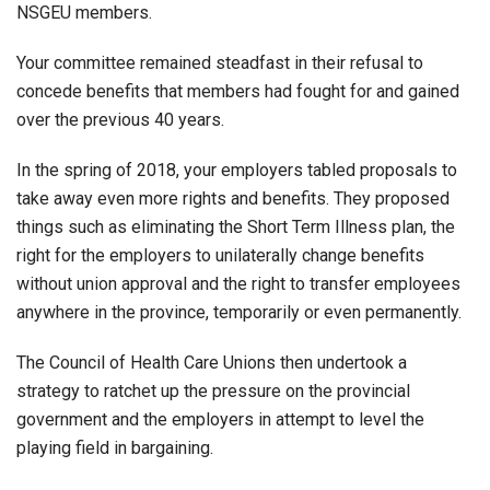
NSGEU members.
Your committee remained steadfast in their refusal to
concede benefits that members had fought for and gained
over the previous 40 years.
In the spring of 2018, your employers tabled proposals to
take away even more rights and benefits. They proposed
things such as eliminating the Short Term Illness plan, the
right for the employers to unilaterally change benefits
without union approval and the right to transfer employees
anywhere in the province, temporarily or even permanently.
The Council of Health Care Unions then undertook a
strategy to ratchet up the pressure on the provincial
government and the employers in attempt to level the
playing field in bargaining.