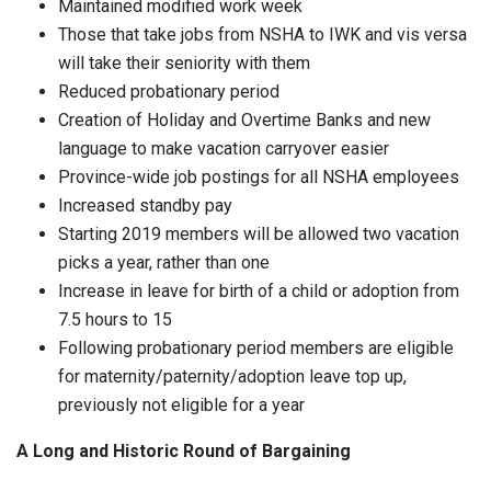
Maintained modified work week
Those that take jobs from NSHA to IWK and vis versa
will take their seniority with them
Reduced probationary period
Creation of Holiday and Overtime Banks and new
language to make vacation carryover easier
Province-wide job postings for all NSHA employees
Increased standby pay
Starting 2019 members will be allowed two vacation
picks a year, rather than one
Increase in leave for birth of a child or adoption from
7.5 hours to 15
Following probationary period members are eligible
for maternity/paternity/adoption leave top up,
previously not eligible for a year
A Long and Historic Round of Bargaining