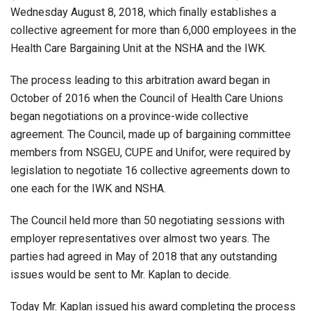
Wednesday August 8, 2018, which finally establishes a
collective agreement for more than 6,000 employees in the
Health Care Bargaining Unit at the NSHA and the IWK.
The process leading to this arbitration award began in
October of 2016 when the Council of Health Care Unions
began negotiations on a province-wide collective
agreement. The Council, made up of bargaining committee
members from NSGEU, CUPE and Unifor, were required by
legislation to negotiate 16 collective agreements down to
one each for the IWK and NSHA.
The Council held more than 50 negotiating sessions with
employer representatives over almost two years. The
parties had agreed in May of 2018 that any outstanding
issues would be sent to Mr. Kaplan to decide.
Today Mr. Kaplan issued his award completing the process