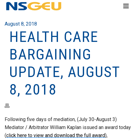
August 8, 2018
HEALTH CARE
BARGAINING
UPDATE, AUGUST
8, 2018
Following five days of mediation, (July 30-August 3)
Mediator / Arbitrator William Kaplan issued an award today
(
click here to view and download the full award
),