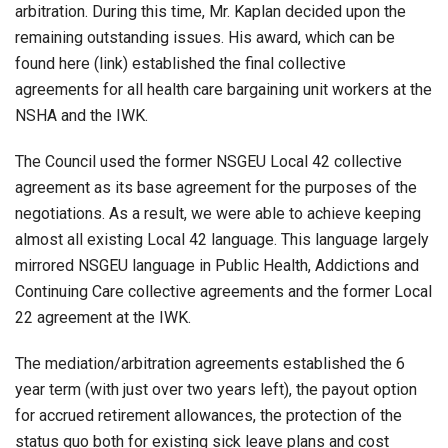
arbitration. During this time, Mr. Kaplan decided upon the
remaining outstanding issues. His award, which can be
found here (link) established the final collective
agreements for all health care bargaining unit workers at the
NSHA and the IWK.
The Council used the former NSGEU Local 42 collective
agreement as its base agreement for the purposes of the
negotiations. As a result, we were able to achieve keeping
almost all existing Local 42 language. This language largely
mirrored NSGEU language in Public Health, Addictions and
Continuing Care collective agreements and the former Local
22 agreement at the IWK.
The mediation/arbitration agreements established the 6
year term (with just over two years left), the payout option
for accrued retirement allowances, the protection of the
status quo both for existing sick leave plans and cost