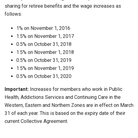
sharing for retiree benefits and the wage increases as
follows:
1% on November 1, 2016
1.5% on November 1, 2017
0.5% on October 31, 2018
1.5% on November 1, 2018
0.5% on October 31, 2019
1.5% on November 1, 2019
0.5% on October 31, 2020
Important:
Increases for members who work in Public
Health, Addictions Services and Continuing Care in the
Western, Eastern and Northern Zones are in effect on March
31 of each year. This is based on the expiry date of their
current Collective Agreement.