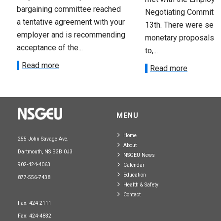
bargaining committee reached
Negotiating Committe
a tentative agreement with your
13th. There were seve
employer and is recommending
monetary proposals 
acceptance of the...
to,...
Read more
Read more
MENU
Home
255 John Savage Ave.
About
Dartmouth, NS B3B 0J3
NSGEU News
902-424-4063
Calendar
Education
877-556-7438
Health & Safety
Contact
Fax: 424-2111
Fax: 424-4832