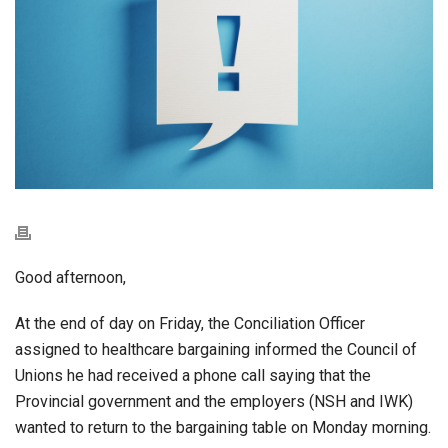
Good afternoon,
At the end of day on Friday, the Conciliation Officer
assigned to healthcare bargaining informed the Council of
Unions he had received a phone call saying that the
Provincial government and the employers (NSH and IWK)
wanted to return to the bargaining table on Monday morning.