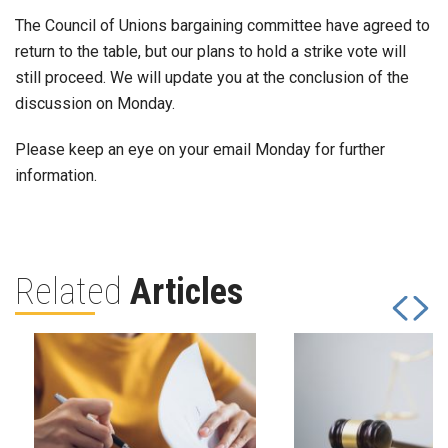
The Council of Unions bargaining committee have agreed to
return to the table, but our plans to hold a strike vote will
still proceed. We will update you at the conclusion of the
discussion on Monday.
Please keep an eye on your email Monday for further
information.
Related
Articles