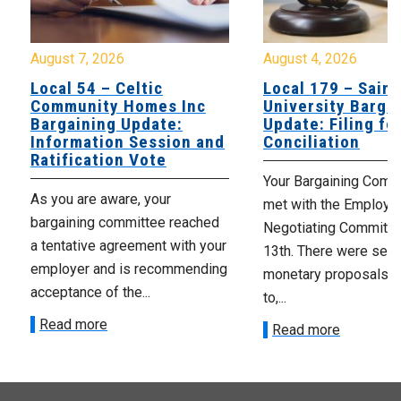
August 7, 2026
August 4, 2026
Local 54 – Celtic
Local 179 – Saint
Community Homes Inc
University Barga
Bargaining Update:
Update: Filing fo
Information Session and
Conciliation
Ratification Vote
Your Bargaining Commi
As you are aware, your
met with the Employer
bargaining committee reached
Negotiating Committe
a tentative agreement with your
13th. There were seve
employer and is recommending
monetary proposals 
acceptance of the...
to,...
Read more
Read more