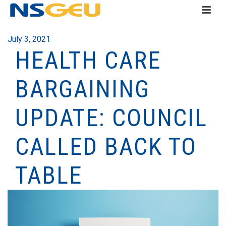
July 3, 2021
HEALTH CARE
BARGAINING
UPDATE: COUNCIL
CALLED BACK TO
TABLE